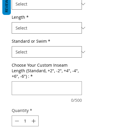
REVIEWS
Length
*
Standard or Swim
*
Choose Your Custom Inseam
Length (Standard, +2", -2", +4", -4",
+6", -6") :
*
0/500
Quantity
*