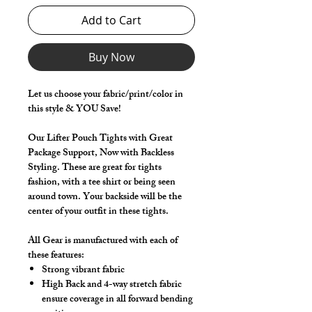
Add to Cart
Buy Now
Let us choose your fabric/print/color in
this style & YOU Save!
Our Lifter Pouch Tights with Great
Package Support, Now with Backless
Styling. These are great for tights
fashion, with a tee shirt or being seen
around town. Your backside will be the
center of your outfit in these tights.
All Gear is manufactured with each of
these features:
Strong vibrant fabric
High Back and 4-way stretch fabric
ensure coverage in all forward bending