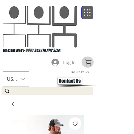
Making Every-
BODY
Sexy in ANY Size
!
Log In
Return Policy
USD ($)
Contact Us