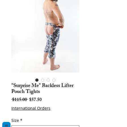
"Surprise Me" Backless Lifter
Pouch Tights
Regular
Sale
 $115.00 
$57.50
Price
Price
International Orders
Size
*