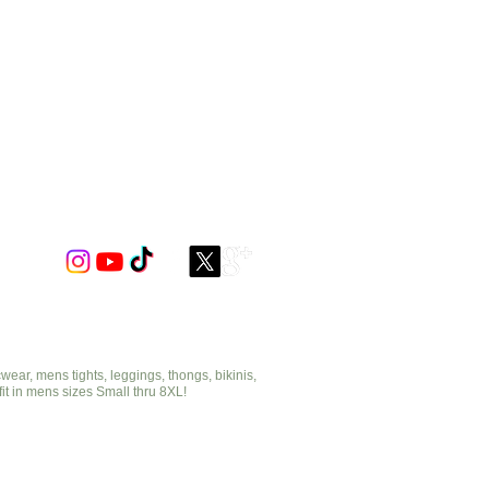
ar, mens tights, leggings, thongs, bikinis,
fit in mens sizes Small thru 8XL!
cut2medesigns.com
offering mens tights, leggings, thongs, bikinis,
underwear, stripper wear, erotic wear, lingerie, singlets,
pouches, bondage, fetish and more!