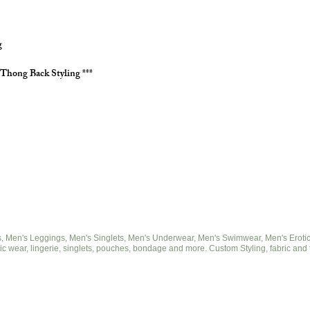
g
 Thong Back Styling ***
 Men's Leggings, Men's Singlets, Men's Underwear, Men's Swimwear, Men's Eroticwe
ic wear, lingerie, singlets, pouches, bondage and more. Custom Styling, fabric and 