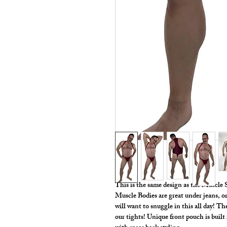
This is the same design as the Muscle
Muscle Bodies are great under jeans, or
will want to snuggle in this all day! T
our tights! Unique front pouch is buil