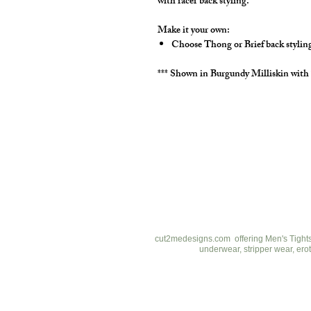
with racer back styling.
Make it your own:
Choose Thong or Brief back stylin
*** Shown in Burgundy Milliskin with
cut2medesigns
LLC
757 Garden St. Ste 200
Columbus Ohio 43214
380-799-1867
cut2medesigns.com offering Men's Tights,
underwear, stripper wear, erot