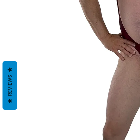
REVIEWS