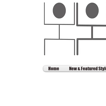
Home
New & Featured Sty