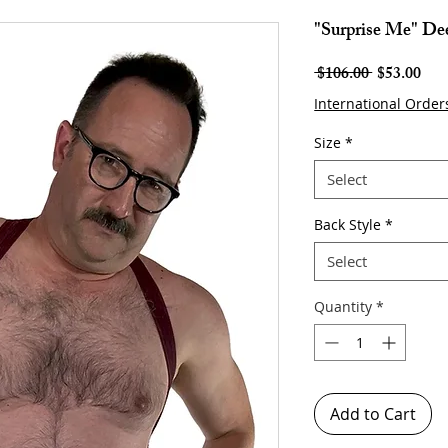
"Surprise Me" De
Regular
Sale
 $106.00 
$53.00
Price
Pric
International Order
Size
*
Select
Back Style
*
Select
Quantity
*
Add to Cart