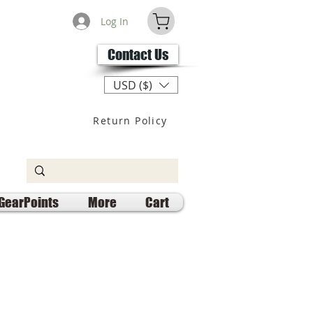
Log In
Contact Us
USD ($)
Return Policy
GearPoints
More
Cart