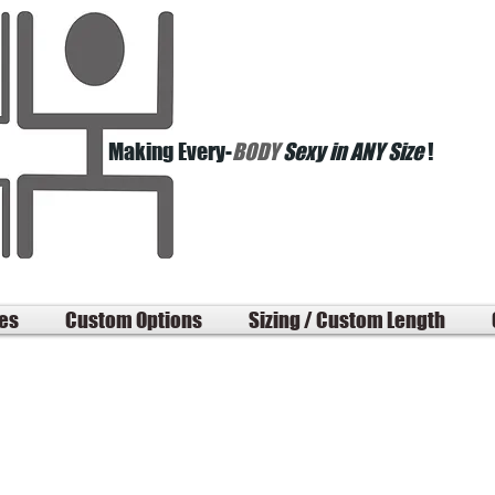
Making Every-
BODY
Sexy in ANY Size
!
les
Custom Options
Sizing / Custom Length