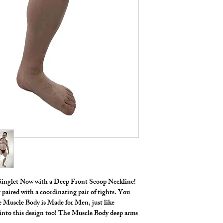
 Singlet Now with a Deep Front Scoop Neckline!
 paired with a coordinating pair of tights. You
he Muscle Body is Made for Men, just like
t into this design too! The Muscle Body deep arms