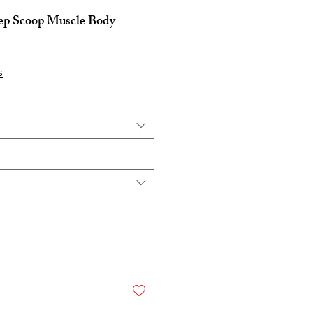
ep Scoop Muscle Body
e
s