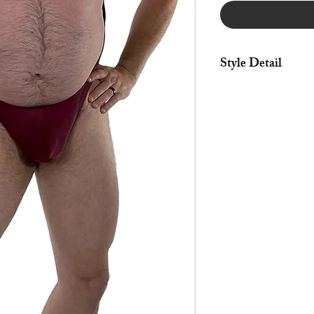
Style Detail
Made in stretch fabric
leg construction.