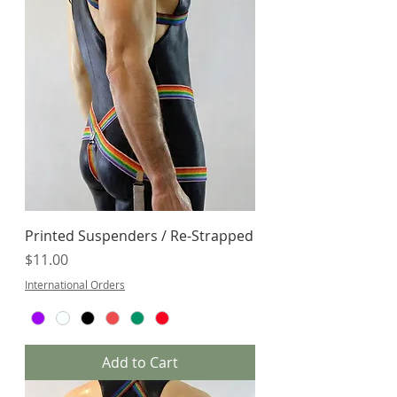
Printed Suspenders / Re-Strapped
Price
$11.00
International Orders
Add to Cart