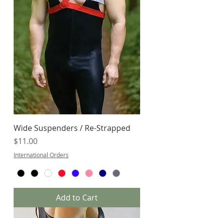
Wide Suspenders / Re-Strapped
Price
$11.00
International Orders
Add to Cart