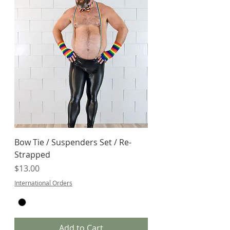
Bow Tie / Suspenders Set / Re-
Strapped
Price
$13.00
International Orders
Add to Cart