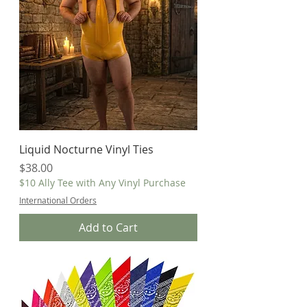
Liquid Nocturne Vinyl Ties
Price
$38.00
$10 Ally Tee with Any Vinyl Purchase
International Orders
Add to Cart