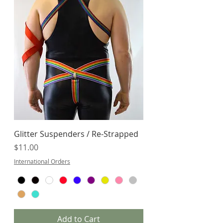
Glitter Suspenders / Re-Strapped
Price
$11.00
International Orders
Add to Cart