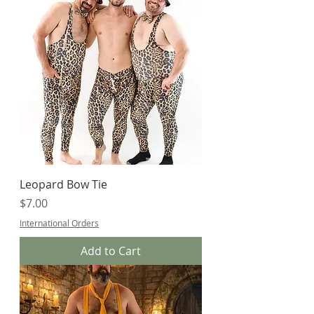
Leopard Bow Tie
Price
$7.00
International Orders
Add to Cart