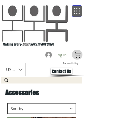
Making Every-
BODY
Sexy in ANY Size
!
Log In
Return Policy
USD ($)
Contact Us
Accessories