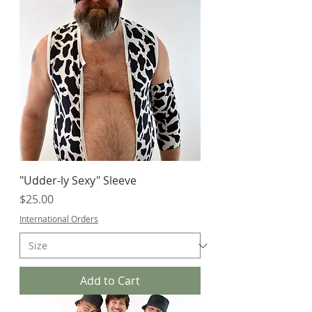
"Udder-ly Sexy" Sleeve
Price
$25.00
International Orders
Add to Cart