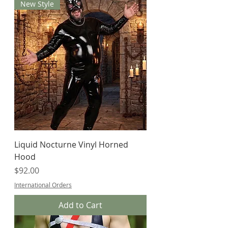
New Style
Liquid Nocturne Vinyl Horned
Hood
Price
$92.00
International Orders
Add to Cart