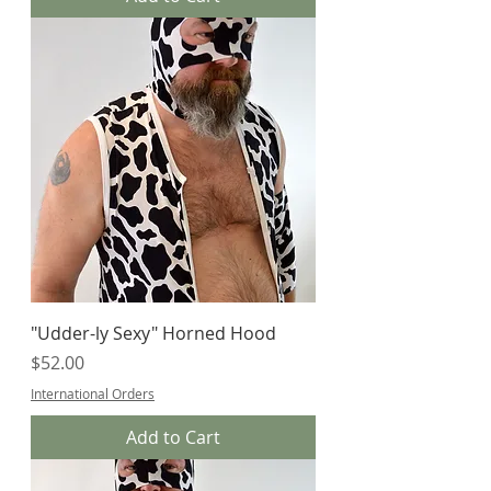
"Udder-ly Sexy" Horned Hood
Price
$52.00
International Orders
Add to Cart