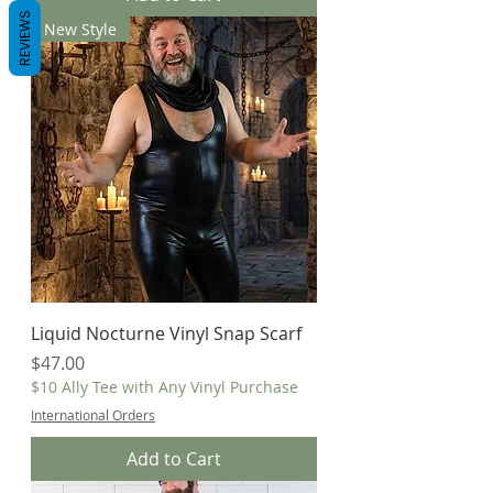
REVIEWS
New Style
Liquid Nocturne Vinyl Snap Scarf
Price
$47.00
$10 Ally Tee with Any Vinyl Purchase
International Orders
Add to Cart