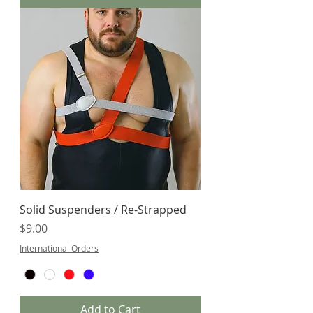
Solid Suspenders / Re-Strapped
Price
$9.00
International Orders
Add to Cart