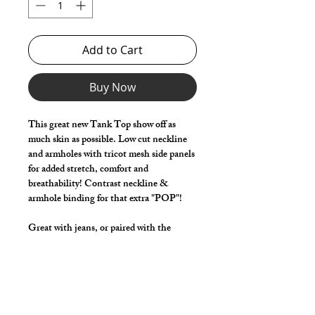
Add to Cart
Buy Now
This great new Tank Top show off as
much skin as possible. Low cut neckline
and armholes with tricot mesh side panels
for added stretch, comfort and
breathability! Contrast neckline &
armhole binding for that extra "POP"!
Great with jeans, or paired with the
coordinating G-Shorts with the same
tricot mesh side panels!
Relaxed fit with narrow back strap, shaped
back neck, longer front with higher back.