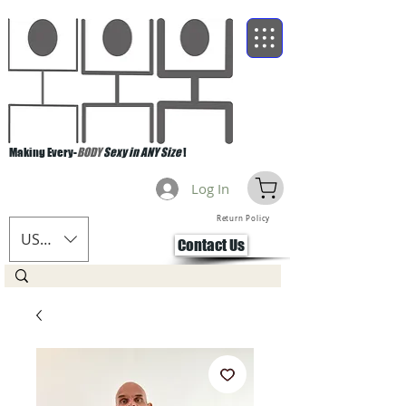
Making Every-
BODY
Sexy in ANY Size
!
Log In
Return Policy
USD ($)
Contact Us