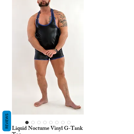
REVIEWS
Liquid Nocturne Vinyl G-Tank