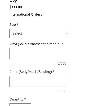
Top
Price
$133.00
International Orders
Size
*
Vinyl (Solid / Iridescent / Peeble)
*
0/500
Color (Body/Mesh/Binding)
*
0/500
Quantity
*