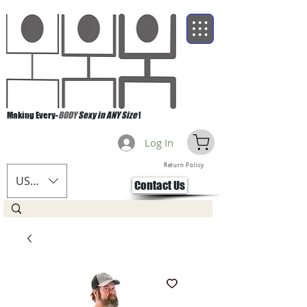
Making Every-
BODY
Sexy in ANY Size
!
Log In
Return Policy
USD ($)
Contact Us