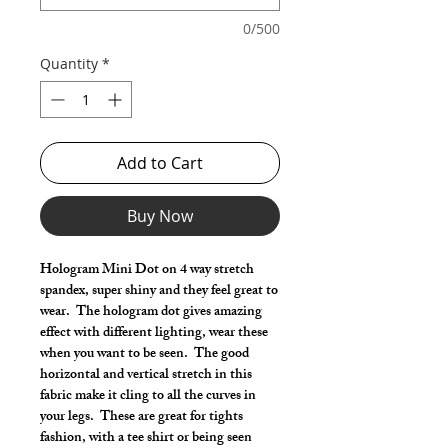
0/500
Quantity
*
Add to Cart
Buy Now
Hologram Mini Dot on 4 way stretch
spandex, super shiny and they feel great to
wear. The hologram dot gives amazing
effect with different lighting, wear these
when you want to be seen. The good
horizontal and vertical stretch in this
fabric make it cling to all the curves in
your legs. These are great for tights
fashion, with a tee shirt or being seen