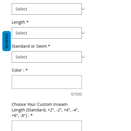
Length
*
REVIEWS
Standard or Swim
*
Color :
*
0/500
Choose Your Custom Inseam
Length (Standard, +2", -2", +4", -4",
+6", -6") :
*