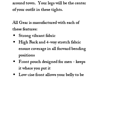
around town. Your legs will be the center
of your outfit in these tights.
All Gear is manufactured with each of
these features:
Strong vibrant fabric
High Back and 4-way stretch fabric
ensure coverage in all forward bending
positions
Front pouch designed for men - keeps
it where you put it
Low-rise front allows your belly to be
comfortable
Sport waistband is anti-roll and will
stay sturdy
Drawstring (Optional)
Hand wash separately in cold water, mild
detergent and line dry. No bleach, fabric
softeners, iron or dry clean.