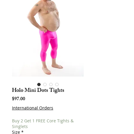
Holo Mini Dots Tights
Price
$97.00
International Orders
Buy 2 Get 1 FREE Core Tights &
Singlets
Size
*