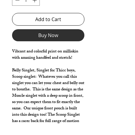
Add to Cart
Buy Now
Vibrant and colorful print on milliskin
with amazing handfeel and stretch!
Belly Singlet, Singlet for Thicc boys,
Scoop singlet: Whatever you call this
singlet you can let your chest and belly out
to breathe. This is the same design as the
Muscle singlet with a deep scoop in front,
so you can expect them to fit exactly the
same. Our unique front pouch is built
into this design too! The Scoop Singlet
has a racer back for full range of motion
and lets you also show off your shoulders
and lats.