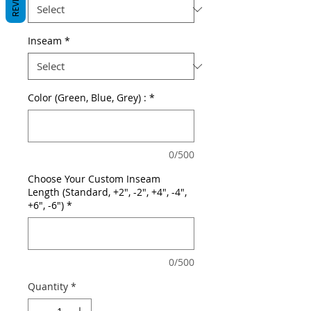
Inseam
*
Color (Green, Blue, Grey) :
*
0/500
Choose Your Custom Inseam
Length (Standard, +2", -2", +4", -4",
+6", -6")
*
0/500
Quantity
*