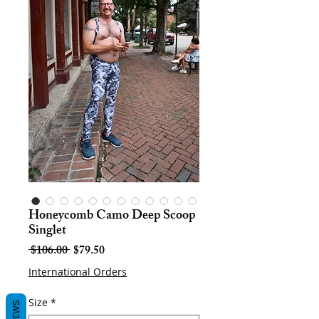
Honeycomb Camo Deep Scoop
Singlet
Regular
Sale
 $106.00 
$79.50
Price
Price
International Orders
Size
*
REVIEWS