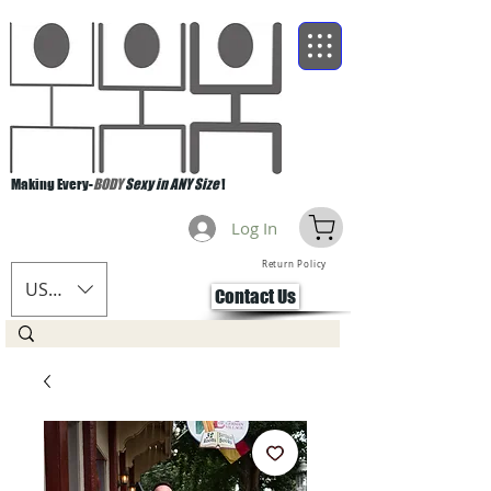
Making Every-
BODY
Sexy in ANY Size
!
Log In
Return Policy
USD ($)
Contact Us