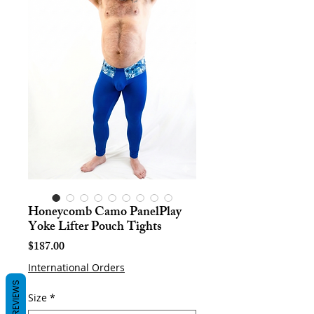
Honeycomb Camo PanelPlay
Yoke Lifter Pouch Tights
Price
$187.00
International Orders
REVIEWS
Size
*