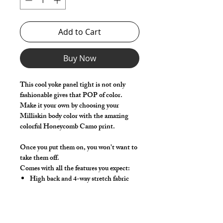
Add to Cart
Buy Now
This cool yoke panel tight is not only
fashionable gives that POP of color.
Make it your own by choosing your
Milliskin body color with the amazing
colorful Honeycomb Camo print.
Once you put them on, you won't want to
take them off.
Comes with all the features you expect:
High back and 4-way stretch fabric
ensure coverage in all forward bending
positions
Solid milliskin front lifter pouch that
lifts and projects