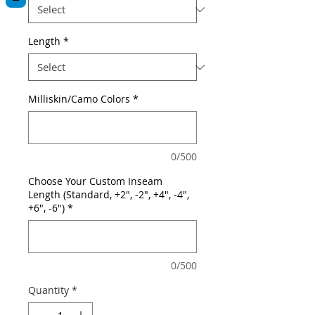
Length
*
Milliskin/Camo Colors
*
0/500
Choose Your Custom Inseam
Length (Standard, +2", -2", +4", -4",
+6", -6")
*
0/500
Quantity
*