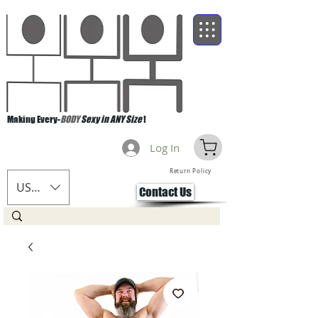
Making Every-
BODY
Sexy in ANY Size
!
Log In
Return Policy
USD ($)
Contact Us