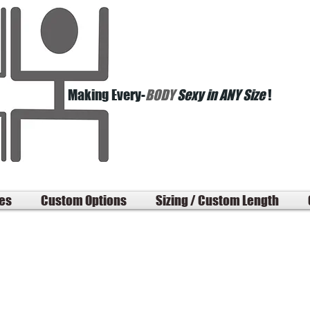
Making Every-
BODY
Sexy in ANY Size
!
les
Custom Options
Sizing / Custom Length