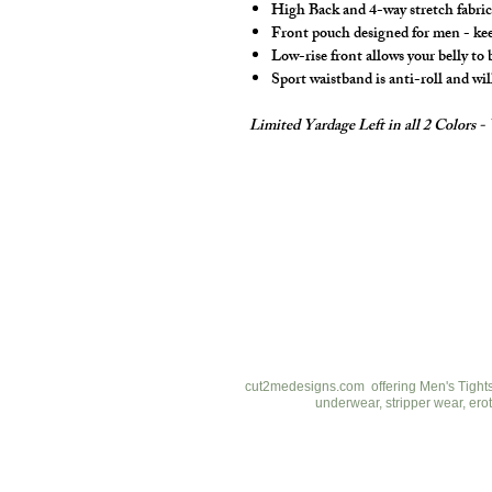
High Back and 4-way stretch fabric 
Front pouch designed for men - keep
Low-rise front allows your belly to
Sport waistband is anti-roll and wil
Limited Yardage Left in all 2 Colors 
cut2medesigns
LLC
757 Garden St. Ste 200
Columbus Ohio 43214
380-799-1867
cut2medesigns.com offering Men's Tights,
underwear, stripper wear, erot