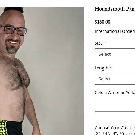
Houndstooth Pane
Price
$160.00
International Order
Size
*
Select
Length
*
Select
Color (White or Yell
Choose Your Custom
-2", +4", -4", +6", -6")