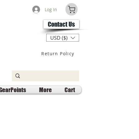
Log In
Contact Us
USD ($)
Return Policy
GearPoints
More
Cart