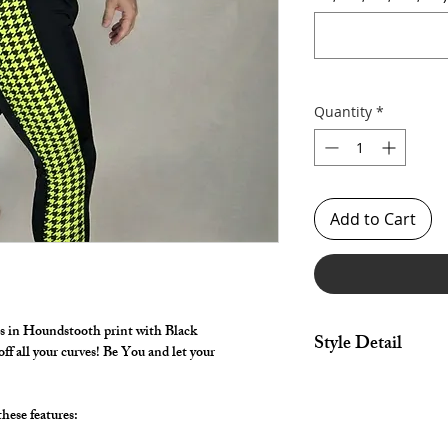
Quantity
*
Add to Cart
in Houndstooth print with Black
Style Detail
f all your curves! Be You and let your
Made in Stretch Fabri
drawstring constructi
hese features:
Customize your lengt