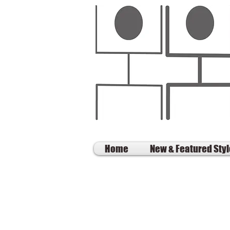
Home
New & Featured Sty