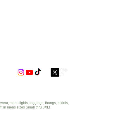
ar, mens tights, leggings, thongs, bikinis,
fit in mens sizes Small thru 8XL!
cut2medesigns.com
offering mens tights, leggings, thongs, bikinis,
underwear, stripper wear, erotic wear, lingerie, singlets,
pouches, bondage, fetish and more!