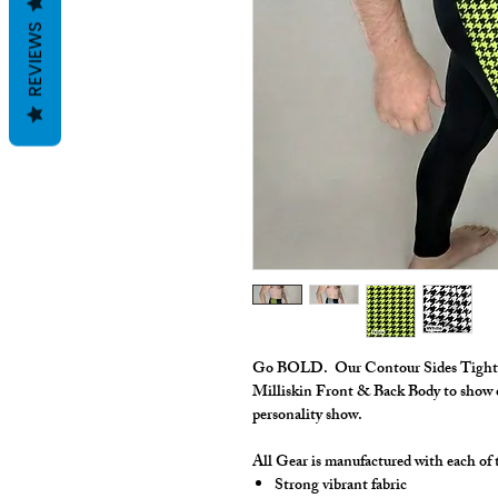
REVIEWS
Go BOLD. Our Contour Sides Tights 
Milliskin Front & Back Body to show of
personality show.
All Gear is manufactured with each of t
Strong vibrant fabric