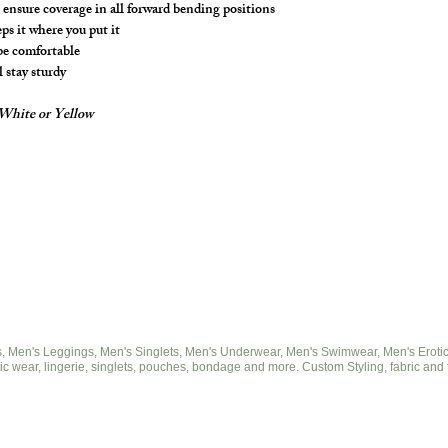
ensure coverage in all forward bending positions
s it where you put it
 be comfortable
l stay sturdy
- White or Yellow
 Men's Leggings, Men's Singlets, Men's Underwear, Men's Swimwear, Men's Eroticwe
ic wear, lingerie, singlets, pouches, bondage and more. Custom Styling, fabric and 