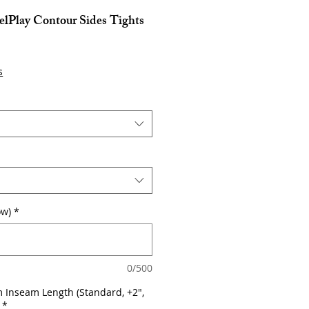
lPlay Contour Sides Tights
s
ow)
*
0/500
 Inseam Length (Standard, +2",
*