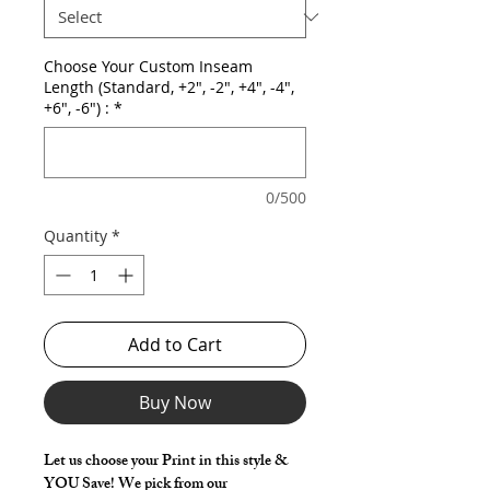
Choose Your Custom Inseam
Length (Standard, +2", -2", +4", -4",
+6", -6") :
*
0/500
Quantity
*
Add to Cart
Buy Now
Let us choose your Print in this style &
YOU Save! We pick from our