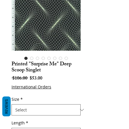
Printed "Surprise Me" Deep
Scoop Singlet
Regular
Sale
 $106.00 
$53.00
Price
Price
International Orders
Size
*
REVIEWS
Length
*