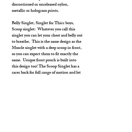
discontinued or unreleased nylon,
metallic or hologram prints.
Belly Singlet, Singlet for Thicc boys,
Scoop singlet: Whatever you call this
singlet you can let your chest and belly out
to breathe. This is the same design as the
Muscle singlet with a deep scoop in front,
so you can expect them to fit exactly the
same. Unique front pouch is built into
this design too! The Scoop Singlet has a
racer back for full range of motion and let
you also show off your shoulders and lats.
Make it your own:
Choose your length from Tights to 2"
inseam
Use the Length Adjustment to add a
little or take a little length