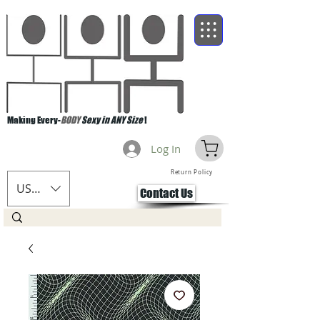
Making Every-
BODY
Sexy in ANY Size
!
Log In
Return Policy
USD ($)
Contact Us