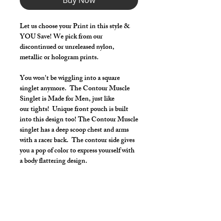
Buy Now
Let us choose your Print in this style &
YOU Save! We pick from our
discontinued or unreleased nylon,
metallic or hologram prints.
You won't be wiggling into a square
singlet anymore. The Contour Muscle
Singlet is Made for Men, just like
our tights! Unique front pouch is built
into this design too! The Contour Muscle
singlet has a deep scoop chest and arms
with a racer back. The contour side gives
you a pop of color to express yourself with
a body flattering design.
Make it your own:
Choose your length from 2" inseam to
Footed Tights
Use the Length Adjustment to add a