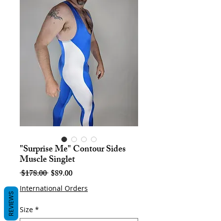
"Surprise Me" Contour Sides
Muscle Singlet
Regular
Sale
 $178.00 
$89.00
Price
Price
International Orders
REVIEWS
Size
*