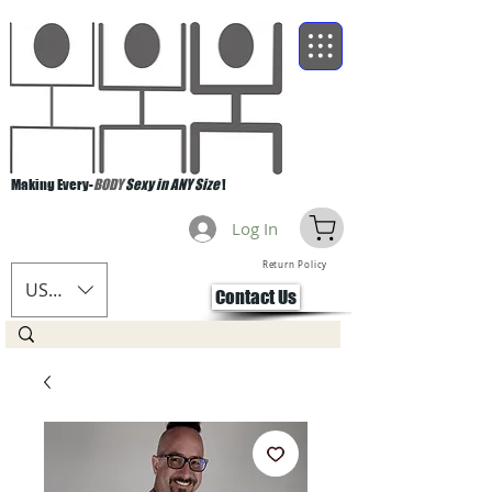
Making Every-
BODY
Sexy in ANY Size
!
Log In
Return Policy
USD ($)
Contact Us