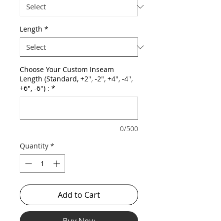
Length
*
Choose Your Custom Inseam
Length (Standard, +2", -2", +4", -4",
+6", -6") :
*
0/500
Quantity
*
Add to Cart