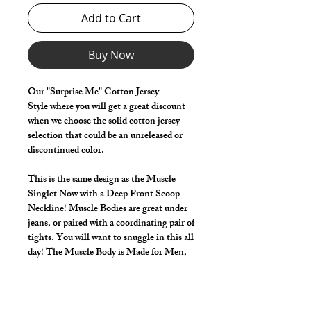
Add to Cart
Buy Now
Our "Surprise Me" Cotton Jersey
Style where you will get a great discount
when we choose the solid cotton jersey
selection that could be an unreleased or
discontinued color.
This is the same design as the Muscle
Singlet Now with a Deep Front Scoop
Neckline! Muscle Bodies are great under
jeans, or paired with a coordinating pair of
tights. You will want to snuggle in this all
day! The Muscle Body is Made for Men,
just like our tights! Unique front pouch is
built into this design too! The Muscle
Body deep arms with racer back styling.