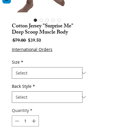
Cotton Jersey "Surprise Me"
Deep Scoop Muscle Body
Regular
Sale
 $79.00 
$39.50
Price
Price
International Orders
Size
*
Back Style
*
Quantity
*