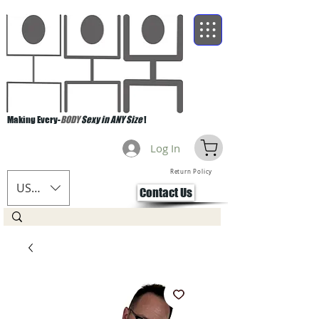
Making Every-
BODY
Sexy in ANY Size
!
Log In
Return Policy
USD ($)
Contact Us