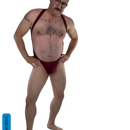
REVIEWS