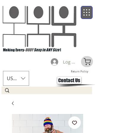
Making Every-
BODY
Sexy in ANY Size
!
Log Masuk
Return Policy
USD ($)
Contact Us