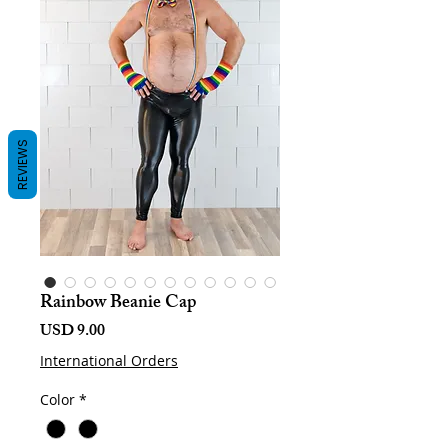
REVIEWS
Rainbow Beanie Cap
Harga
USD 9.00
International Orders
Color
*