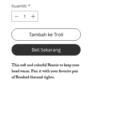
Kuantiti
*
Tambah ke Troli
Beli Sekarang
This soft and colorful Beanie to keep your
head warm. Pair it with your favorite pair
of Brushed thermal tights.
Style Detail
Knit
One Size Fits Most