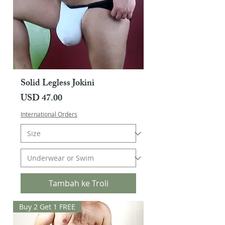
Solid Legless Jokini
Harga
USD 47.00
International Orders
Tambah ke Troli
Buy 2 Get 1 FREE