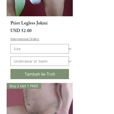
Print Legless Jokini
Harga
USD 52.00
International Orders
Tambah ke Troli
Buy 2 Get 1 FREE