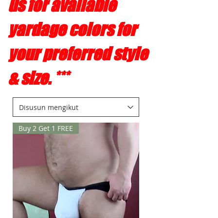
us for available
yardage colors for
your preferred style
& size. ***
Buy 2 Get 1 FREE