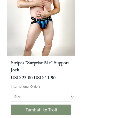
Stripes "Surprise Me" Support
Jock
Harga Biasa
Harga Jualan
USD 23.00
USD 11.50
International Orders
Tambah ke Troli