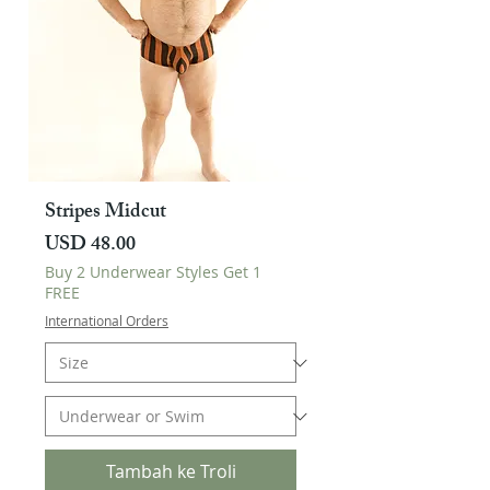
Stripes Midcut
Harga
USD 48.00
Buy 2 Underwear Styles Get 1
FREE
International Orders
Tambah ke Troli