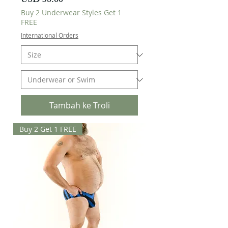
Harga
USD 38.00
Buy 2 Underwear Styles Get 1
FREE
International Orders
Tambah ke Troli
Buy 2 Get 1 FREE