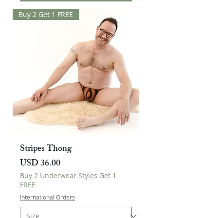
Buy 2 Get 1 FREE
Stripes Thong
Harga
USD 36.00
Buy 2 Underwear Styles Get 1
FREE
International Orders