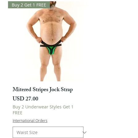
Buy 2 Get 1 FREE
Mitered Stripes Jock Strap
Harga
USD 27.00
Buy 2 Underwear Styles Get 1
FREE
International Orders