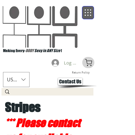
Making Every-
BODY
Sexy in ANY Size
!
Log Masuk
Return Policy
USD ($)
Contact Us
Stripes
*** Please contact