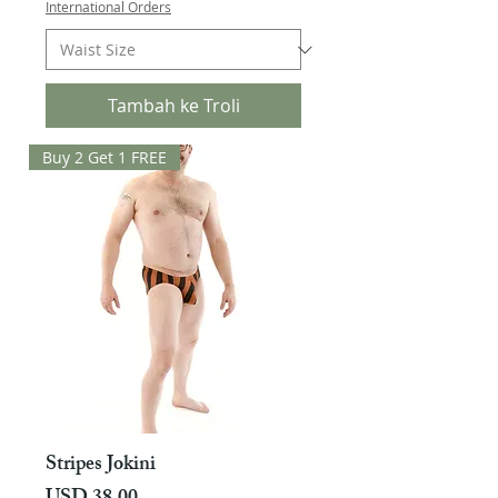
International Orders
Tambah ke Troli
Buy 2 Get 1 FREE
Stripes Jokini