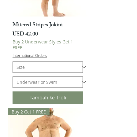
Mitered Stripes Jokini
Harga
USD 42.00
Buy 2 Underwear Styles Get 1
FREE
International Orders
Tambah ke Troli
Buy 2 Get 1 FREE