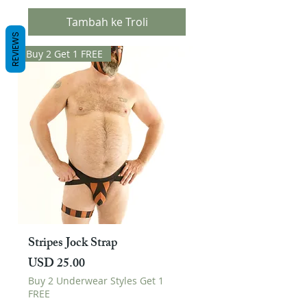
Tambah ke Troli
REVIEWS
Buy 2 Get 1 FREE
Stripes Jock Strap
Harga
USD 25.00
Buy 2 Underwear Styles Get 1
FREE