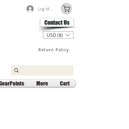
Log Masuk
Contact Us
USD ($)
Return Policy
GearPoints
More
Cart