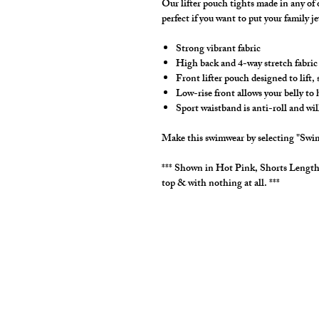
Our lifter pouch tights made in any of
perfect if you want to put your family j
Strong vibrant fabric
High back and 4-way stretch fabric
Front lifter pouch designed to lift
Low-rise front allows your belly to
Sport waistband is anti-roll and wil
Make this swimwear by selecting "Swim
*** Shown in Hot Pink, Shorts Lengt
top & with nothing at all. ***
cut2medesigns
LLC
757 Garden St. Ste 200
Columbus Ohio 43214