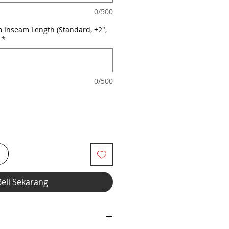
0/500
 Inseam Length (Standard, +2",
*
0/500
i
Beli Sekarang