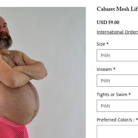
Cabaret Mesh Lif
Harga
USD 59.00
International Order
Size
*
Pilih
Inseam
*
Pilih
Tights or Swim
*
Pilih
Preferred Color/s :