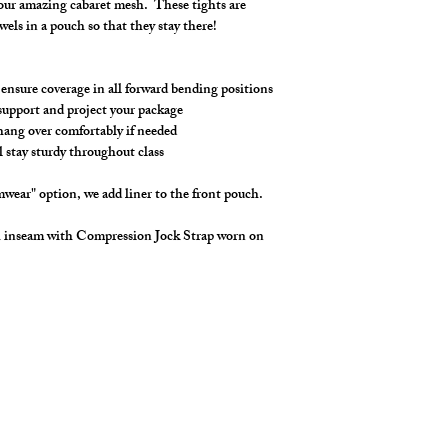
 our amazing cabaret mesh. These tights are
Made in stretch cabar
ewels in a pouch so that they stay there!
waistband drawstring
Customize your length
swimwear, we add a li
 ensure coverage in all forward bending positions
You can also choose a 
, support and project your package
the pouch. So many o
 hang over comfortably if needed
l stay sturdy throughout class
wear" option, we add liner to the front pouch.
h inseam with Compression Jock Strap worn on