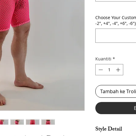
Choose Your Custom
-2", +4", -4", +6", -6")
Kuantiti
*
Tambah ke Trol
Style Detail