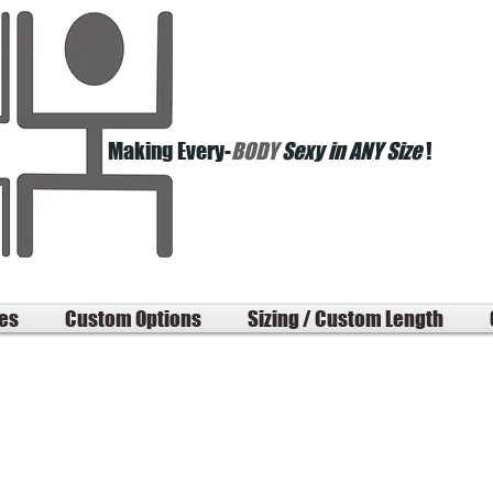
Making Every-
BODY
Sexy in ANY Size
!
les
Custom Options
Sizing / Custom Length