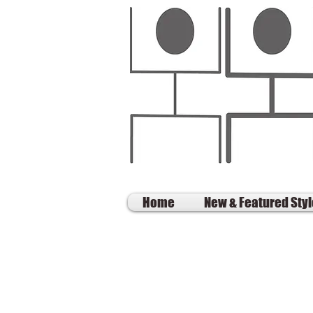
Home
New & Featured Sty