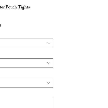
ter Pouch Tights
s
*