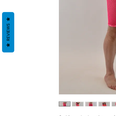
REVIEWS