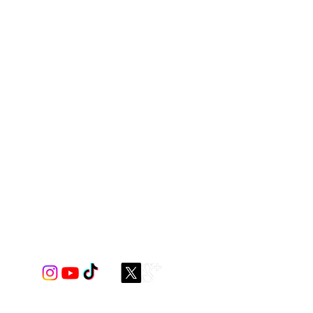
et mesh with elastic
 construction.
 and you can make this style in
ner to the front pouch.
coordinating or contrast fabric for
ptions!