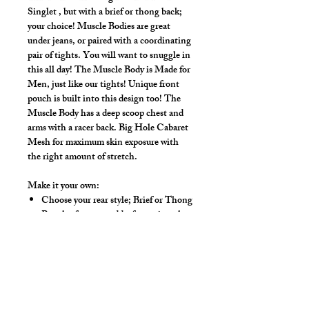
Singlet , but with a brief or thong back;
your choice! Muscle Bodies are great
under jeans, or paired with a coordinating
pair of tights. You will want to snuggle in
this all day! The Muscle Body is Made for
Men, just like our tights! Unique front
pouch is built into this design too! The
Muscle Body has a deep scoop chest and
arms with a racer back. Big Hole Cabaret
Mesh for maximum skin exposure with
the right amount of stretch.
Make it your own:
Choose your rear style; Brief or Thong
Regular front, or add a front zip to let
your chest breathe
Zipper adds $15.00.
Available Colors:
Black, White, Red,
Royal, Yellow, Kelly Green, Natural,
Pink, Purple, Turquoise, Neon Orange,