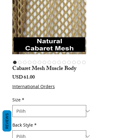
Cabaret Mesh Muscle Body
Harga
USD 61.00
International Orders
Size
*
REVIEWS
Back Style
*