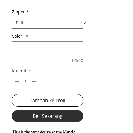
Zipper
*
Color :
*
0/500
Kuantiti
*
Tambah ke Troli
Beli Sekarang
This is the same design as the Muscle