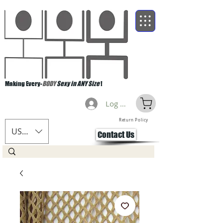
Making Every-
BODY
Sexy in ANY Size
!
Log Masuk
Return Policy
USD ($)
Contact Us