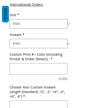
International Orders
REVIEWS
Size
*
Inseam
*
Custom Print # / Color (Including
Printer & Order Details) :
*
0/500
Choose Your Custom Inseam
Length (Standard, +2", -2", +4", -4",
+6", -6")
*