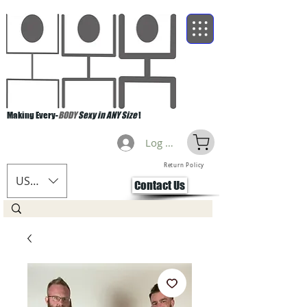
Making Every-
BODY
Sexy in ANY Size
!
Log Masuk
Return Policy
USD ($)
Contact Us