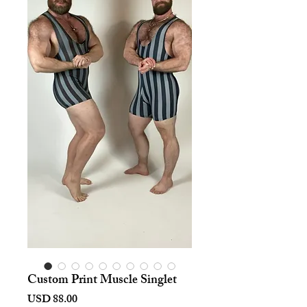
Custom Print Muscle Singlet
Harga
USD 88.00