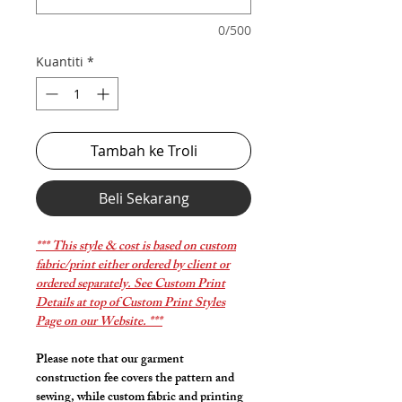
0/500
Kuantiti
*
Tambah ke Troli
Beli Sekarang
*** This style & cost is based on custom
fabric/print either ordered by client or
ordered separately. See Custom Print
Details at top of Custom Print Styles
Page on our Website. ***
Please note that our garment
construction fee covers the pattern and
sewing, while custom fabric and printing