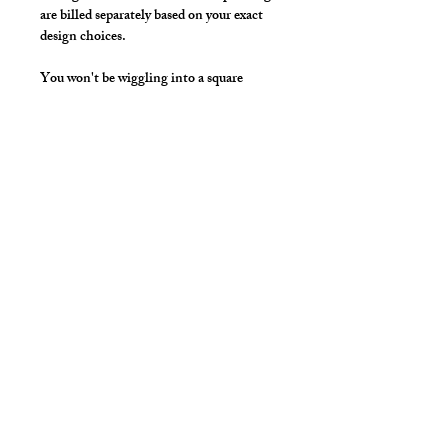
are billed separately based on your exact
design choices.
You won't be wiggling into a square
singlet anymore. The Muscle Singlet is
Made for Men, just like our tights!
Unique front pouch, a deep scoop chest
and arms with a racer back make this the
perfect singlet to show off your chest ,
shoulders and lats.
Make it your own:
Choose your length from Tights to 2"
inseam
Use the Length Adjustment to add a
little or take a little length
Style Detail
Made with Elastic Neckline