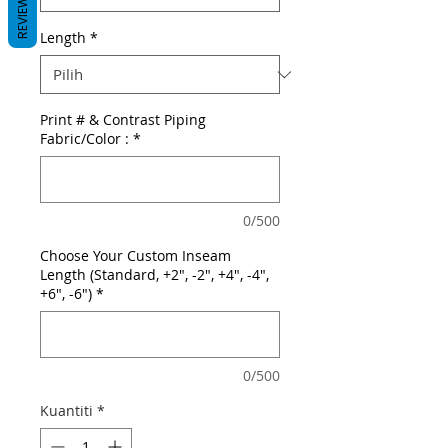
REVIEWS
Length
*
Print # & Contrast Piping
Fabric/Color :
*
0/500
Choose Your Custom Inseam
Length (Standard, +2", -2", +4", -4",
+6", -6")
*
0/500
Kuantiti
*