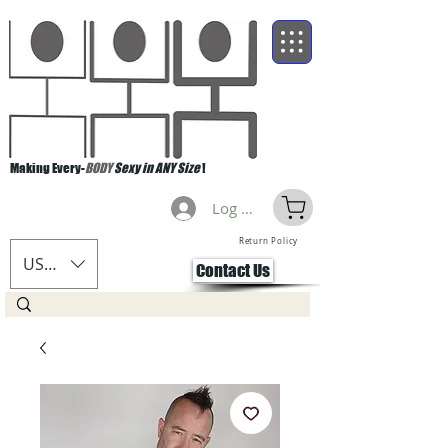
Making Every-
BODY
Sexy in ANY Size
!
Log Masuk
Return Policy
USD ($)
Contact Us