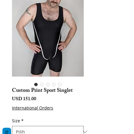
Custom Print Sport Singlet
Harga
USD 151.00
International Orders
Size
*