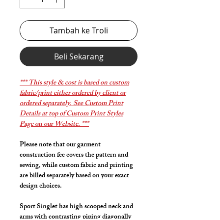
Tambah ke Troli
Beli Sekarang
*** This style & cost is based on custom
fabric/print either ordered by client or
ordered separately. See Custom Print
Details at top of Custom Print Styles
Page on our Website. ***
Please note that our garment
construction fee covers the pattern and
sewing, while custom fabric and printing
are billed separately based on your exact
design choices.
Sport Singlet has high scooped neck and
arms with contrasting piping diagonally