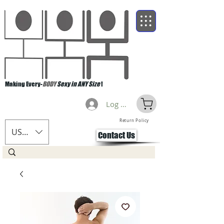
Making Every-
BODY
Sexy in ANY Size
!
Log Masuk
Return Policy
USD ($)
Contact Us