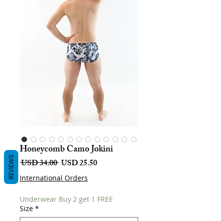
Honeycomb Camo Jokini
REVIEWS
Harga
Harga
 USD 34.00 
USD 25.50
Biasa
Jualan
International Orders
Underwear Buy 2 get 1 FREE
Size
*