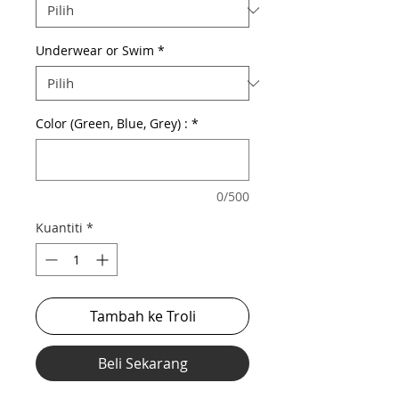
Underwear or Swim
*
Color (Green, Blue, Grey) :
*
0/500
Kuantiti
*
Tambah ke Troli
Beli Sekarang