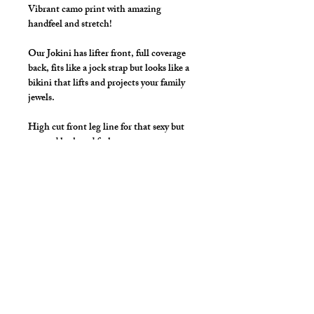
Vibrant camo print with amazing
handfeel and stretch!
Our Jokini has lifter front, full coverage
back, fits like a jock strap but looks like a
bikini that lifts and projects your family
jewels.
High cut front leg line for that sexy but
covered look and feel.
Make this a swimwear Jokini by selecting
"Swimwear" option, we add liner to the
front pouch and widen/raise the
waistband to add drawcord.
Details
Great style for underwear and now you
can make it swimwear!