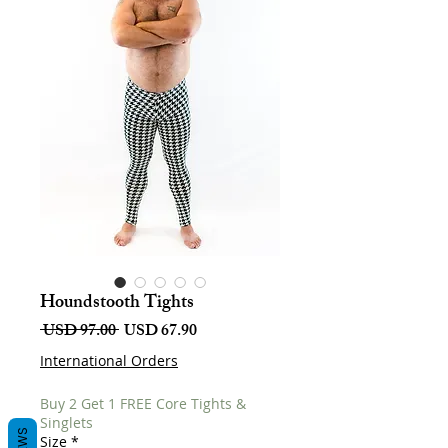
Houndstooth Tights
Harga
Harga
 USD 97.00 
USD 67.90
Biasa
Jualan
International Orders
Buy 2 Get 1 FREE Core Tights &
Singlets
Size
*