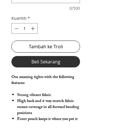
0/500
Kuantiti
*
Tambah ke Troli
Beli Sekarang
Our amazing tights with the following
features:
Strong vibrant fabric
High back and 4-way stretch fabric
ensure coverage in all forward bending
positions
Front pouch keeps it where you put it
Low-rise front allows your belly to