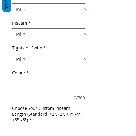
REVIEWS
Inseam
*
Tights or Swim
*
Color :
*
0/500
Choose Your Custom Inseam
Length (Standard, +2", -2", +4", -4",
+6", -6")
*