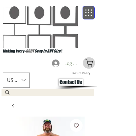
Making Every-
BODY
Sexy in ANY Size
!
Log Masuk
Return Policy
USD ($)
Contact Us