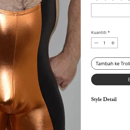
Kuantiti
*
Tambah ke Trol
Style Detail
Made in Stretch Span
Armhole Constructio
Customize your lengt