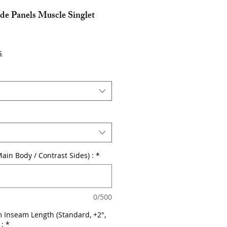
de Panels Muscle Singlet
s
Main Body / Contrast Sides) :
*
0/500
 Inseam Length (Standard, +2",
 :
*