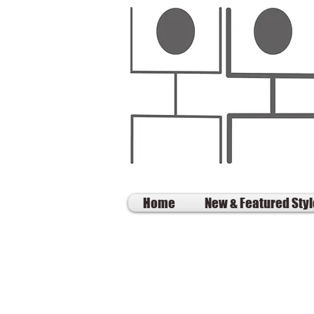
Home
New & Featured Sty