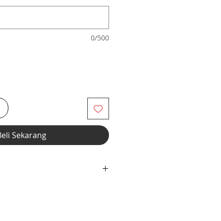
0/500
i
Beli Sekarang
dex Fabric with Elastic Neckline &
n.
h Shorts thru Footed