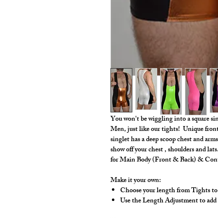
You won't be wiggling into a square s
Men, just like our tights! Unique fron
singlet has a deep scoop chest and arms
show off your chest , shoulders and la
for Main Body (Front & Back) & Cont
Make it your own:
Choose your length from Tights to
Use the Length Adjustment to add a l