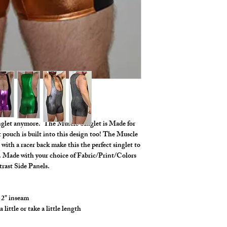
*** Shown in Various 
Length ***
inglet anymore. The Muscle Singlet is Made for
t pouch is built into this design too! The Muscle
 with a racer back make this the perfect singlet to
ts. Made with your choice of Fabric/Print/Colors
rast Side Panels.
 2" inseam
ittle or take a little length