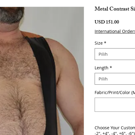
Metal Contrast Si
Harga
USD 151.00
International Order
Size
*
Pilih
Length
*
Pilih
Fabric/Print/Color (
Choose Your Custom
-2", +4", -4", +6", -6")