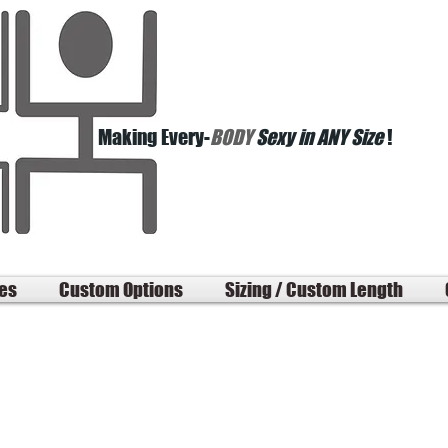
Making Every-
BODY
Sexy in ANY Size
!
les
Custom Options
Sizing / Custom Length