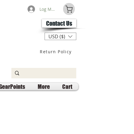
Log Masuk
Contact Us
USD ($)
Return Policy
GearPoints
More
Cart