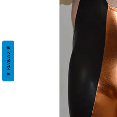
REVIEWS