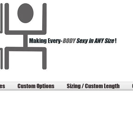
Making Every-
BODY
Sexy in ANY Size
!
les
Custom Options
Sizing / Custom Length