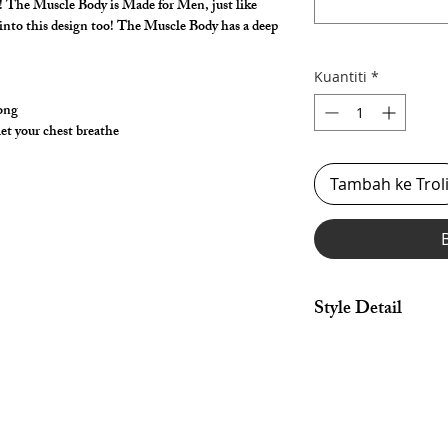
ay! The Muscle Body is Made for Men, just like
t into this design too! The Muscle Body has a deep
.
Kuantiti
*
hong
let your chest breathe
Tambah ke Trol
Style Detail
Made in nylon/spandex
& armhole construct
*** Shown in metal spa