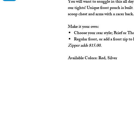
You will want to snuggle in this all d
our tights! Unique front pouch is buil
scoop chest and arms with a racer back
Make it your own:
Choose your rear style; Brief or T
Regular front, or add a front zip to 
Zipper adds $15.00.
Available Colors:
Red, Silver
cut2medesigns
LLC