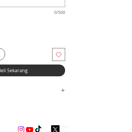
0/500
i
Beli Sekarang
 with covered elastic neckline
ion.
ndex for styling only ***