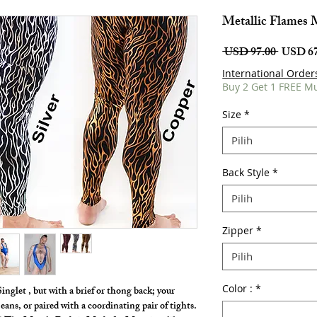
Metallic Flames 
Harga
 USD 97.00 
USD 67
Biasa
International Order
Buy 2 Get 1 FREE M
Size
*
Pilih
Back Style
*
Pilih
Zipper
*
Pilih
Color :
*
inglet , but with a brief or thong back; your
eans, or paired with a coordinating pair of tights.