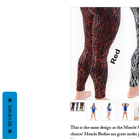
REVIEWS
This is the same design as the Muscle S
choice! Muscle Bodies are great under j