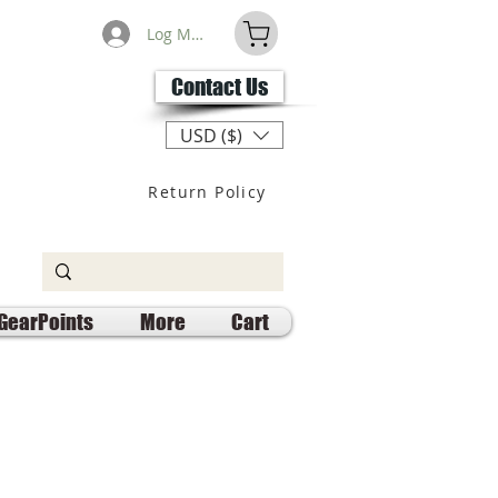
Log Masuk
Contact Us
USD ($)
Return Policy
GearPoints
More
Cart