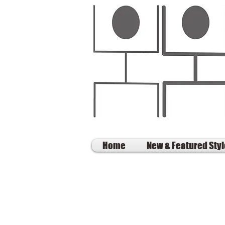
Home
New & Featured Sty