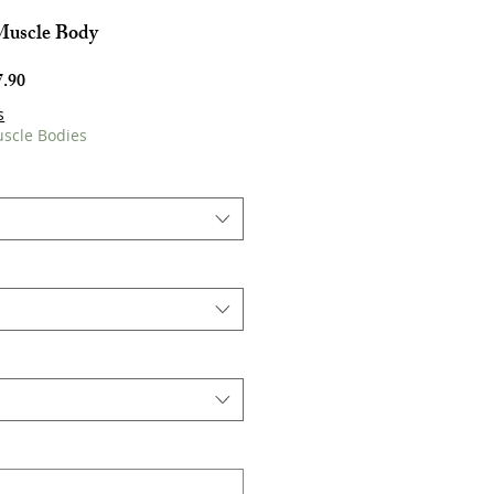
Muscle Body
Harga
.90
Jualan
s
uscle Bodies