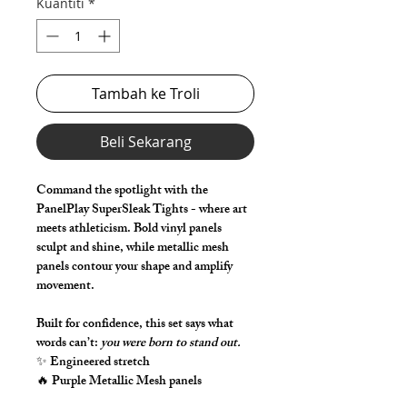
Kuantiti
*
Tambah ke Troli
Beli Sekarang
Command the spotlight with the
PanelPlay SuperSleak Tights - where art
meets athleticism. Bold vinyl panels
sculpt and shine, while metallic mesh
panels contour your shape and amplify
movement.
Built for confidence, this set says what
words can’t:
you were born to stand out.
✨ Engineered stretch
🔥 Purple Metallic Mesh panels