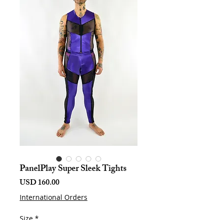
PanelPlay Super Sleek Tights
Harga
USD 160.00
International Orders
Size
*