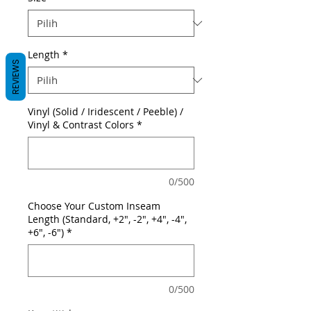
Length
*
REVIEWS
Vinyl (Solid / Iridescent / Peeble) /
Vinyl & Contrast Colors
*
0/500
Choose Your Custom Inseam
Length (Standard, +2", -2", +4", -4",
+6", -6")
*
0/500