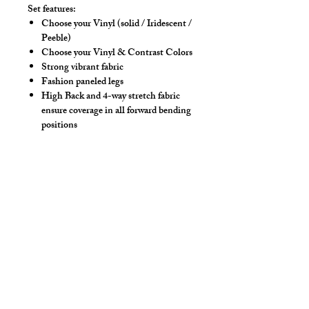
Set features:
Choose your Vinyl (solid / Iridescent /
Peeble)
Choose your Vinyl & Contrast Colors
Strong vibrant fabric
Fashion paneled legs
High Back and 4-way stretch fabric
ensure coverage in all forward bending
positions
Front pouch designed for men - keeps
it where you put it
Low-rise front allows your belly to be
comfortable
Sport waistband is anti-roll and will
stay sturdy
Drawstring
Hand wash separately in cold water, mild
detergent and line dry. No bleach, fabric
softeners, iron or dry clean.