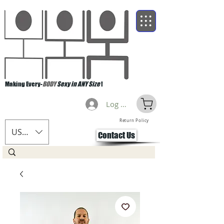
Making Every-
BODY
Sexy in ANY Size
!
Log Masuk
Return Policy
USD ($)
Contact Us