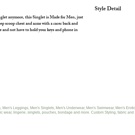
Style Detail
nglet anymore, this Singlet is Made for Men, just
Made with covered el
eep scoop chest and arms with a racer back and
armhole construction
e and not have to hold your keys and phone in
 Men's Leggings, Men's Singlets, Men's Underwear, Men's Swimwear, Men's Eroticwe
ic wear, lingerie, singlets, pouches, bondage and more. Custom Styling, fabric and 