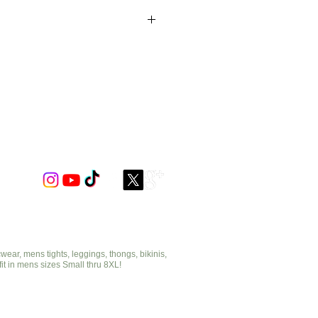
astic neckline &
.
ar, mens tights, leggings, thongs, bikinis,
fit in mens sizes Small thru 8XL!
cut2medesigns.com
offering mens tights, leggings, thongs, bikinis,
underwear, stripper wear, erotic wear, lingerie, singlets,
pouches, bondage, fetish and more!