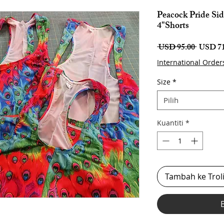
Peacock Pride Sid
4"Shorts
Harga
 USD 95.00 
USD 71
Biasa
International Order
Size
*
Pilih
Kuantiti
*
Tambah ke Trol