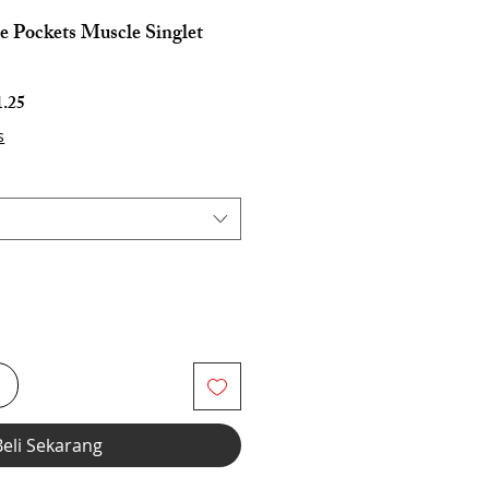
e Pockets Muscle Singlet
Harga
.25
Jualan
s
i
Beli Sekarang