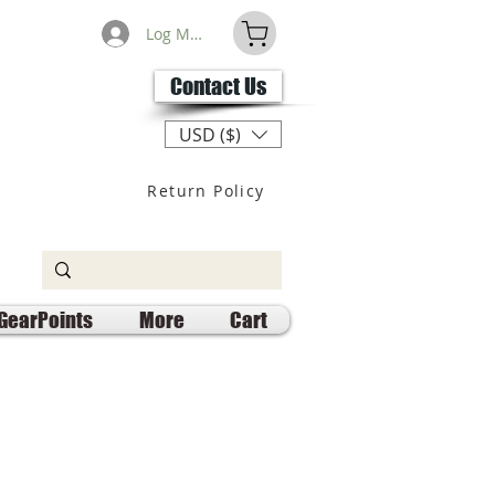
Log Masuk
Contact Us
USD ($)
Return Policy
GearPoints
More
Cart