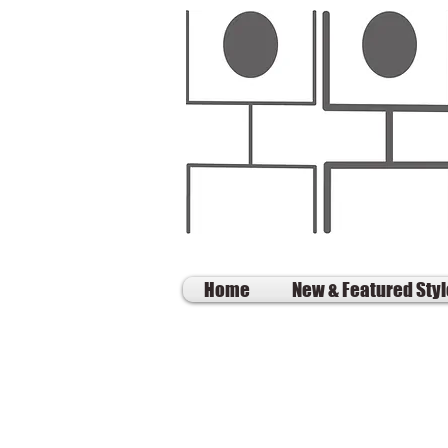
Home
New & Featured Sty