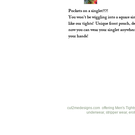
Pockets on a singlet?!?!
You won't be wiggling into a square si
like our tights! Unique front pouch, d
now you can wear your singlet anywher
your hands!
cut2medesigns
LLC
757 Garden St. Ste 200
Columbus Ohio 43214
380-799-1867
cut2medesigns.com offering Men's Tights,
underwear, stripper wear, erot