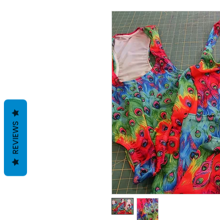
REVIEWS