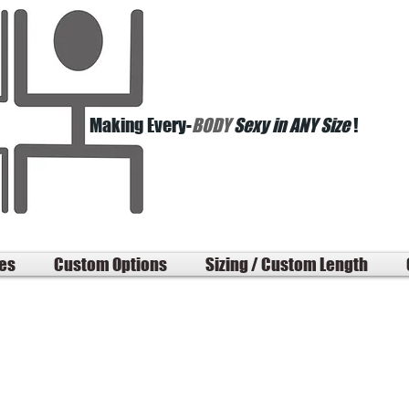
Making Every-
BODY
Sexy in ANY Size
!
les
Custom Options
Sizing / Custom Length