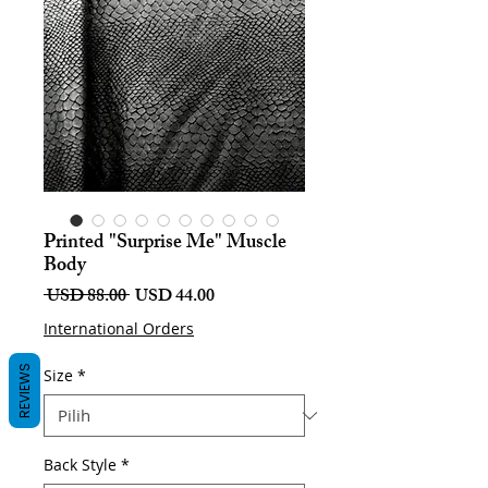
Printed "Surprise Me" Muscle
Body
Harga
Harga
 USD 88.00 
USD 44.00
Biasa
Jualan
International Orders
REVIEWS
Size
*
Back Style
*