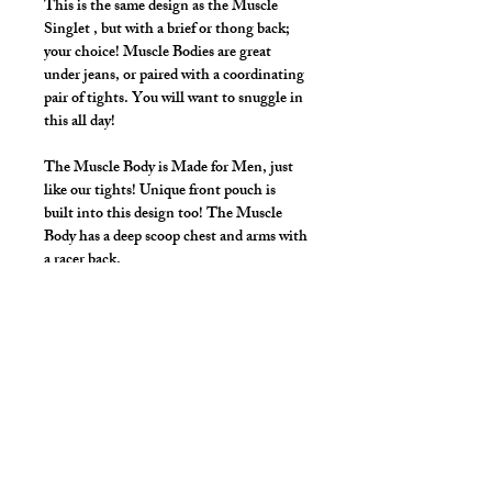
This is the same design as the Muscle
Singlet , but with a brief or thong back;
your choice! Muscle Bodies are great
under jeans, or paired with a coordinating
pair of tights. You will want to snuggle in
this all day!
The Muscle Body is Made for Men, just
like our tights! Unique front pouch is
built into this design too! The Muscle
Body has a deep scoop chest and arms with
a racer back.
Make it your own:
Choose your rear style; Brief or Thong
Regular front, or add a front zip to let
your chest breathe
Zipper adds $15.00.
Style Detail