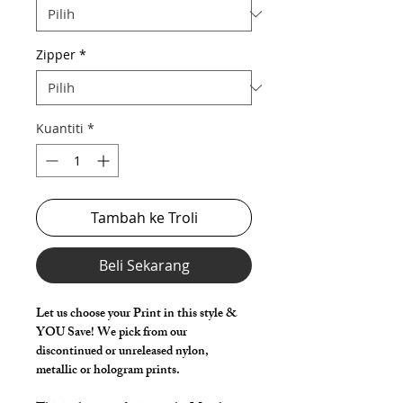
Zipper
*
Kuantiti
*
Tambah ke Troli
Beli Sekarang
Let us choose your Print in this style &
YOU Save! We pick from our
discontinued or unreleased nylon,
metallic or hologram prints.