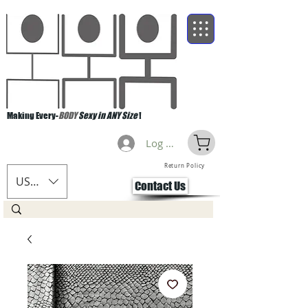
Making Every-
BODY
Sexy in ANY Size
!
Log Masuk
Return Policy
USD ($)
Contact Us