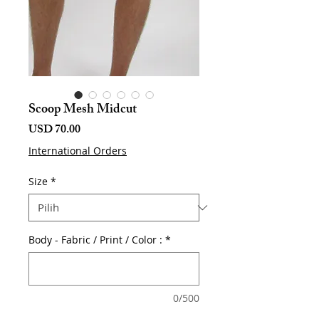
Scoop Mesh Midcut
Harga
USD 70.00
International Orders
Size
*
Body - Fabric / Print / Color :
*
0/500