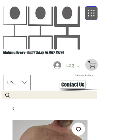
Making Every-
BODY
Sexy in ANY Size
!
Log Masuk
Return Policy
USD ($)
Contact Us