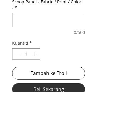
Scoop Panel - Fabric / Print / Color
:
*
0/500
Kuantiti
*
Tambah ke Troli
Beli Sekarang
Our stretch midcut with scoop out mesh
front for a revealing, sexy look while still
being supported and lifted.
*** Shown in discontinued hologram body