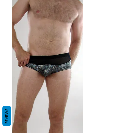
REVIEWS