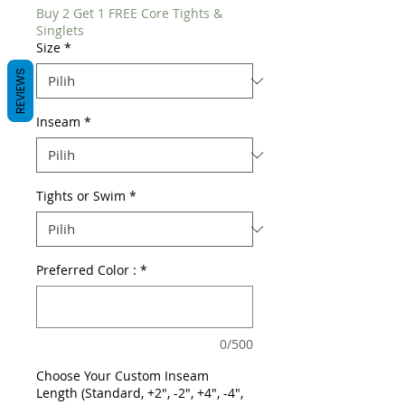
Buy 2 Get 1 FREE Core Tights &
Singlets
Size
*
REVIEWS
Inseam
*
Tights or Swim
*
Preferred Color :
*
0/500
Choose Your Custom Inseam
Length (Standard, +2", -2", +4", -4",