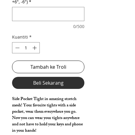
+6", -6")
*
0/500
Kuantiti
*
Tambah ke Troli
Beli Sekarang
Side Pocket Tight in amazing stretch
mesh! Your favorite tights with a side
pocket, wear them everywhere you go.
Now you can wear your tights anywhere
and not have to hold your keys and phone
in your hands!