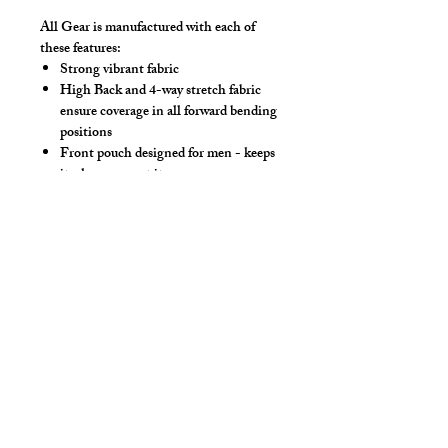
All Gear is manufactured with each of
these features:
Strong vibrant fabric
High Back and 4-way stretch fabric
ensure coverage in all forward bending
positions
Front pouch designed for men - keeps
it where you put it
Low-rise front allows your belly to be
comfortable
Sport waistband is anti-roll and will
stay sturdy
Drawstring
Make this swimwear by selecting
"Swimwear" option, we add liner to the
front pouch.
*** Show in Royal Solid Mesh, Neon Pink
Eyeless Hood & Steel Thong