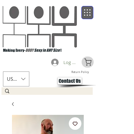
Making Every-
BODY
Sexy in ANY Size
!
Log Masuk
Return Policy
USD ($)
Contact Us