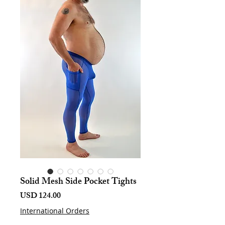
Solid Mesh Side Pocket Tights
Harga
USD 124.00
International Orders