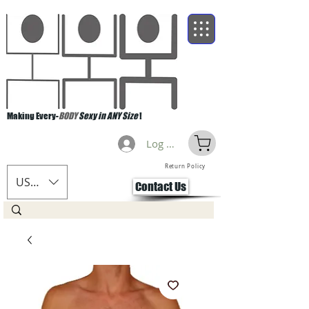
Making Every-
BODY
Sexy in ANY Size
!
Log Masuk
Return Policy
USD ($)
Contact Us