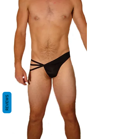
REVIEWS