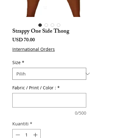
Strappy One Side Thong
Harga
USD 70.00
International Orders
Size
*
Fabric / Print / Color :
*
0/500
Kuantiti
*