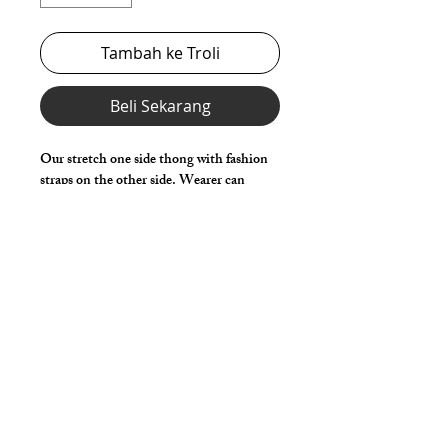
Tambah ke Troli
Beli Sekarang
Our stretch one side thong with fashion
straps on the other side. Wearer can
place, twist & change straps for
personalized styling.
Choose any Fabric / Print / Color to
make it your own.
Details
Made in Stretch Spandex Fabric with
Elastic Waist, Legs & Fashion Side
Straps.