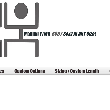
Making Every-
BODY
Sexy in ANY Size
!
les
Custom Options
Sizing / Custom Length