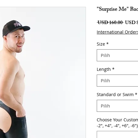
"Surprise Me" Bac
Harga
 USD 160.00 
USD 8
Biasa
International Order
Size
*
Pilih
Length
*
Pilih
Standard or Swim
*
Pilih
Choose Your Custom
-2", +4", -4", +6", -6")