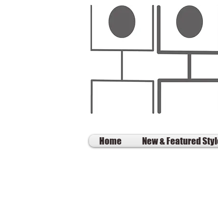
Home
New & Featured Sty