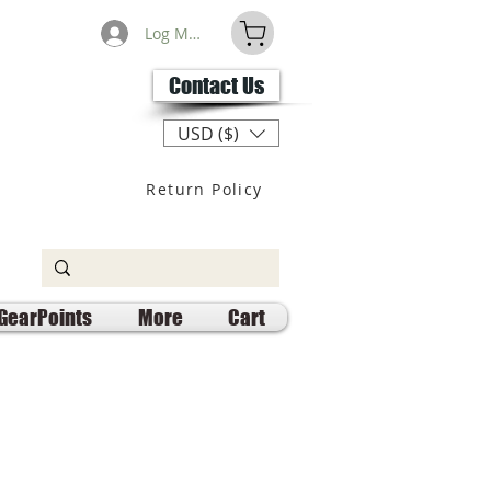
Log Masuk
Contact Us
USD ($)
Return Policy
GearPoints
More
Cart