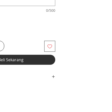
0/500
i
Beli Sekarang
r" option, we add liner to the front
 fabric, elastic waistband and
wstring construction. Customize
ru Footed