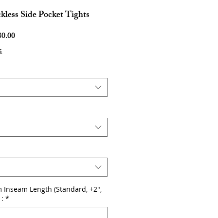
kless Side Pocket Tights
Harga
0.00
Jualan
s
 Inseam Length (Standard, +2",
 :
*