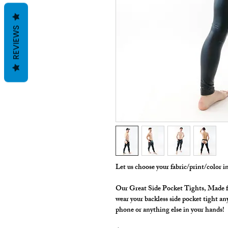
REVIEWS
Let us choose your fabric/print/color 
Our Great Side Pocket Tights, Made 
wear your backless side pocket tight an
phone or anything else in your hands!