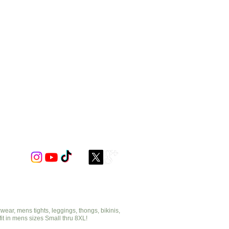
ar, mens tights, leggings, thongs, bikinis,
fit in mens sizes Small thru 8XL!