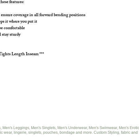
hese features:
ensure coverage in all forward bending positions
s it where you put it
 be comfortable
l stay sturdy
Tights Length Inseam ***
 Men's Leggings, Men's Singlets, Men's Underwear, Men's Swimwear, Men's Eroticwe
ic wear, lingerie, singlets, pouches, bondage and more. Custom Styling, fabric and 