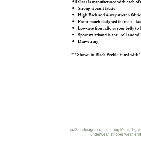
All Gear is manufactured with each of t
Strong vibrant fabric
High Back and 4-way stretch fabric 
Front pouch designed for men - keep
Low-rise front allows your belly to
Sport waistband is anti-roll and wil
Drawstring
*** Shown in Black Peeble Vinyl with 
cut2medesigns
LLC
757 Garden St. Ste 200
Columbus Ohio 43214
380-799-1867
cut2medesigns.com offering Men's Tights,
underwear, stripper wear, erot