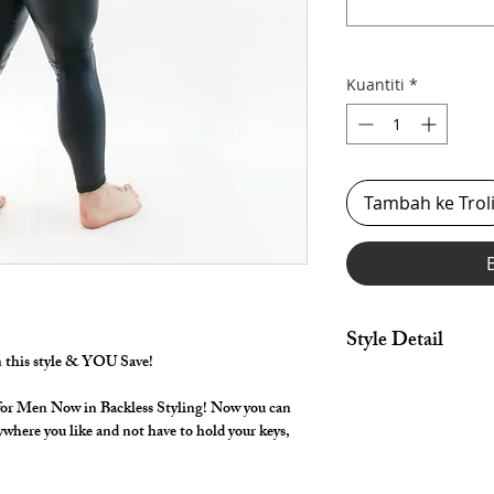
Kuantiti
*
Tambah ke Trol
Style Detail
in this style & YOU Save!
By selecting "Swimwea
pouch.
for Men Now in Backless Styling! Now you can
Made in Stretch Nylon
ywhere you like and not have to hold your keys,
cutout back with dra
your length Shorts th