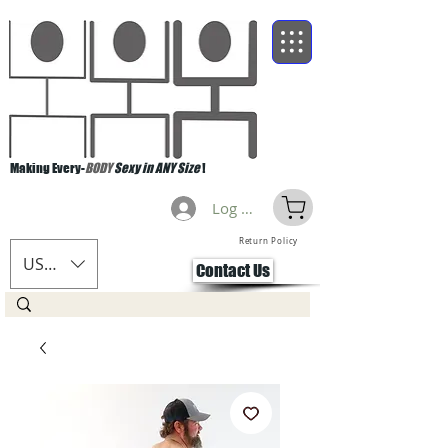
Making Every-
BODY
Sexy in ANY Size
!
Log Masuk
Return Policy
USD ($)
Contact Us