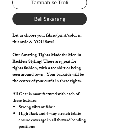
Tambah ke Troli
Beli Sekarang
Let us choose your fabric/print/color in
this style & YOU Save!
Our Amazing Tights Made for Men in
Backless Styling! These are great for
tights fashion, with a tee shirt or being
seen around town. Your backside will be
the center of your outfit in these tights.
All Gear is manufactured with each of
these features:
Strong vibrant fabric
High Back and 4-way stretch fabric
ensure coverage in all forward bending
positions
Front pouch designed for men - keeps