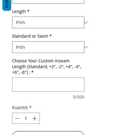
REVIEWS
Length
*
Standard or Swim
*
Choose Your Custom Inseam
Length (Standard, +2", -2", +4", -4",
+6", -6") :
*
0/500
Kuantiti
*