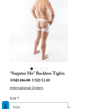
"Surprise Me" Backless Tights
Harga
Harga
 USD 106.00 
USD 53.00
Biasa
Jualan
International Orders
Size
*