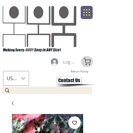
Making Every-
BODY
Sexy in ANY Size
!
Log Masuk
Return Policy
USD ($)
Contact Us