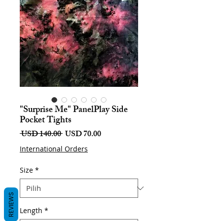
"Surprise Me" PanelPlay Side
Pocket Tights
Harga
Harga
 USD 140.00 
USD 70.00
Biasa
Jualan
International Orders
Size
*
REVIEWS
Length
*