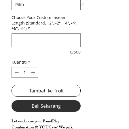
Choose Your Custom Inseam
Length (Standard, +2", -2", +4", -4",
+6", -6")
*
0/500
Kuantiti
*
Tambah ke Troli
Beli Sekarang
Let us choose your PanelPlay
Combination & YOU Save! We pick