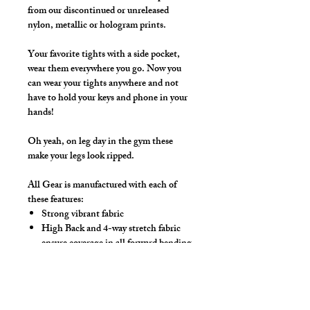
from our discontinued or unreleased
nylon, metallic or hologram prints.
Your favorite tights with a side pocket,
wear them everywhere you go. Now you
can wear your tights anywhere and not
have to hold your keys and phone in your
hands!
Oh yeah, on leg day in the gym these
make your legs look ripped.
All Gear is manufactured with each of
these features:
Strong vibrant fabric
High Back and 4-way stretch fabric
ensure coverage in all forward bending
positions
Front pouch designed for men - keeps
it where you put it
Low-rise front allows your belly to be