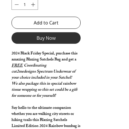
Add to Cart
Buy Now
2024 Black Friday Special, purchase this
amazing Blazing Satchels Bag and get a
FREE
Coordinating
cut2medesigns Spectrum Underwear of
your choice included in your Satchel!
We also package this in special rainbow
tissue wrapping so this set could be a gift
for someone or for yourself!
Say hello to the ultimate companion
whether you are walking city streets or
hiking trails this Blazing Satchels
Limited Edition 2024 Rainbow bumbag is