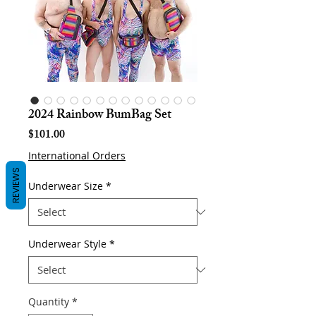
2024 Rainbow BumBag Set
Price
$101.00
International Orders
REVIEWS
Underwear Size
*
Underwear Style
*
Quantity
*