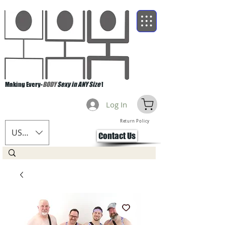
Making Every-
BODY
Sexy in ANY Size
!
Log In
Return Policy
USD ($)
Contact Us