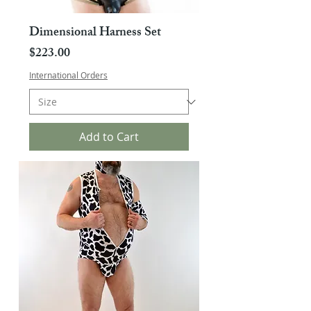
Dimensional Harness Set
Price
$223.00
International Orders
Add to Cart