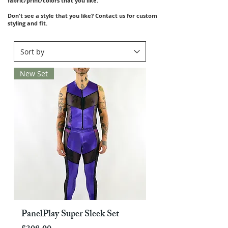
fabric/print/colors that you like.
Don't see a style that you like? Contact us for custom
styling and fit.
New Set
PanelPlay Super Sleek Set