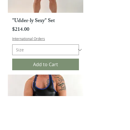
"Udder-ly Sexy" Set
Price
$214.00
International Orders
Add to Cart