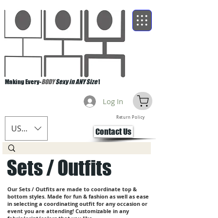
Making Every-
BODY
Sexy in ANY Size
!
Log In
Return Policy
USD ($)
Contact Us
Sets / Outfits
Our Sets / Outfits are made to coordinate top &
bottom styles. Made for fun & fashion as well as ease
in selecting a coordinating outfit for any occasion or
event you are attending! Customizable in any