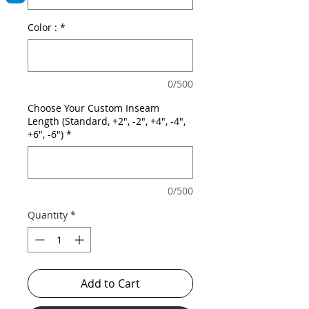
Color :
*
0/500
Choose Your Custom Inseam
Length (Standard, +2", -2", +4", -4",
+6", -6")
*
0/500
Quantity
*
Add to Cart