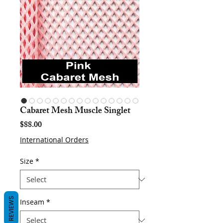
Cabaret Mesh Muscle Singlet
Price
$88.00
International Orders
Size
*
REVIEWS
Inseam
*