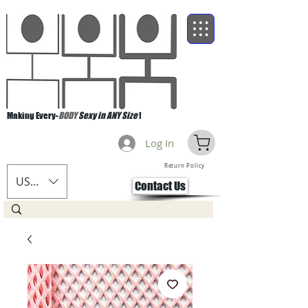
Making Every-
BODY
Sexy in ANY Size
!
Log In
Return Policy
USD ($)
Contact Us