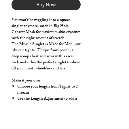
Buy Now
You won't be wiggling into a square
singlet anymore, made in Big Hole
Cabaret Mesh for maximum skin exposure
with the right amount of stretch.
The Muscle Singlet is Made for Men, just
like our tights! Unique front pouch, a
deep scoop chest and arms with a racer
back make this the perfect singlet to show
off your chest , shoulders and lats.
Make it your own:
Choose your length from Tights to 2"
inseam
Use the Length Adjustment to add a
little or take a little length
Hand wash or gentle wash in cold water,
mild detergent and line dry. No bleach,
fabric softeners, iron or dry clean.