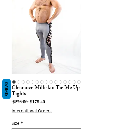
REVIEWS
Clearance Milliskin Tie Me Up
Tights
Regular
Sale
 $223.00 
$178.40
Price
Price
International Orders
Size
*