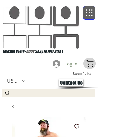
Making Every-
BODY
Sexy in ANY Size
!
Log In
Return Policy
USD ($)
Contact Us