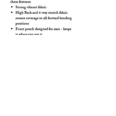
these features:
Strong vibrant fabric
High Back and 4-way stretch fabric
ensure coverage in all forward bending
positions
Front pouch designed for men - keeps
it where you put it
Low-rise front allows your belly to be
comfortable
Sport waistband is anti-roll and will
stay sturdy
Style Detail
80% Nylon / 20% Spandex - 4 Way
Stretch Fabric
Elastic Waistband
cut2medesigns
LLC
757 Garden St. Ste 200