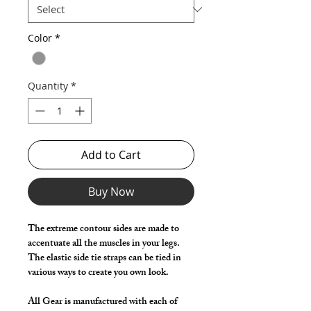
Color
*
Quantity
*
Add to Cart
Buy Now
The extreme contour sides are made to
accentuate all the muscles in your legs.
The elastic side tie straps can be tied in
various ways to create you own look.
All Gear is manufactured with each of