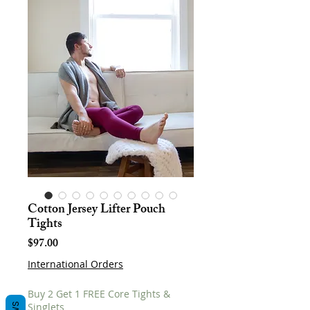
Cotton Jersey Lifter Pouch
Tights
Price
$97.00
International Orders
Buy 2 Get 1 FREE Core Tights &
Singlets