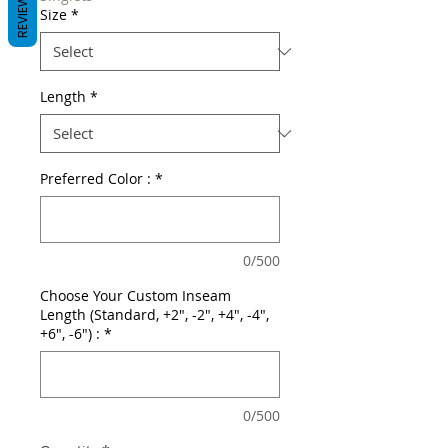
REVIEWS
Size
*
Length
*
Preferred Color :
*
0/500
Choose Your Custom Inseam
Length (Standard, +2", -2", +4", -4",
+6", -6") :
*
0/500