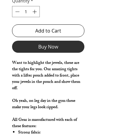
Quantity
*
Add to Cart
Buy Now
Want to highlight the jewels, these are
the tights for you. Our amazing tights
with a lifter pouch added to front, place
your jewels in the pouch and show them
off.
Oh yeah, on leg day in the gym these
make your legs look ripped.
All Gear is manufactured with each of
these features:
Strong fabric