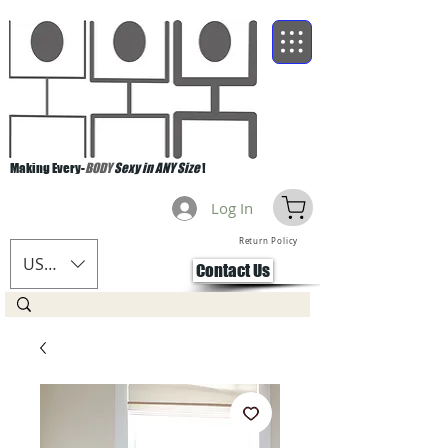
Making Every-
BODY
Sexy in ANY Size
!
Log In
Return Policy
USD ($)
Contact Us