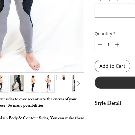
Quantity
*
Add to Cart
r sides to over accentuate the curves of your
Style Detail
se: So many possibilities!
Stretch Fabric with E
r Main Body & Contour Sides, You can make these
construction.
Customize your insea