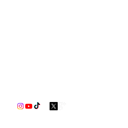
id or print) / mesh you like
 cabaret mesh or tricot mesh.
shown on top of page
ou want, please contact us to see if
for you.
Tricot mesh only comes in
ove
.