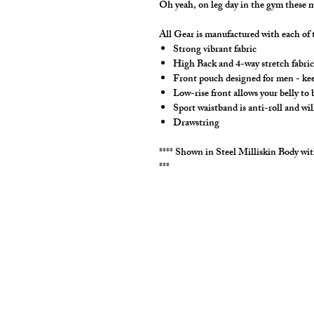
Oh yeah, on leg day in the gym these m
All Gear is manufactured with each of t
Strong vibrant fabric
High Back and 4-way stretch fabric 
Front pouch designed for men - keep
Low-rise front allows your belly to
Sport waistband is anti-roll and wil
Drawstring
**** Shown in Steel Milliskin Body w
***
cut2medesigns
LLC
757 Garden St. Ste 200
Columbus Ohio 43214
380-799-1867