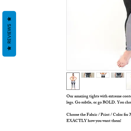
REVIEWS
Our amazing tights with extreme contou
legs. Go subtle, or go BOLD. You choo
Choose the Fabric / Print / Color fo
EXACTLY how you want them!