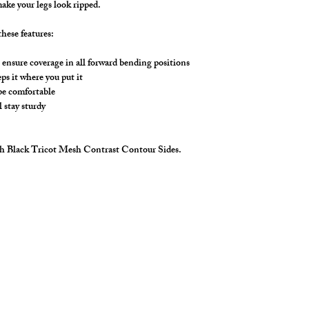
Choose any fabric (sol
ake your legs look ripped.
including, solid mesh,
Mesh Color options 
hese features:
*Don't see the color y
we can get that color 
ensure coverage in all forward bending positions
the 3 colors listed ab
s it where you put it
 be comfortable
l stay sturdy
ith Black Tricot Mesh Contrast Contour Sides.