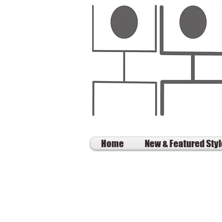
Home
New & Featured Sty