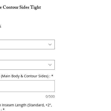
e Contour Sides Tight
s
or (Main Body & Contour Sides) :
*
0/500
 Inseam Length (Standard, +2",
 :
*