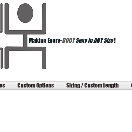
Making Every-
BODY
Sexy in ANY Size
!
les
Custom Options
Sizing / Custom Length