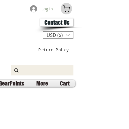
Log In
Contact Us
USD ($)
Return Policy
GearPoints
More
Cart