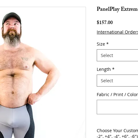
PanelPlay Extrem
Price
$157.00
International Order
Size
*
Select
Length
*
Select
Fabric / Print / Col
Choose Your Custom
-2", +4", -4", +6", -6")