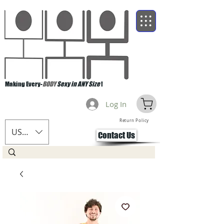
Making Every-
BODY
Sexy in ANY Size
!
Log In
Return Policy
USD ($)
Contact Us