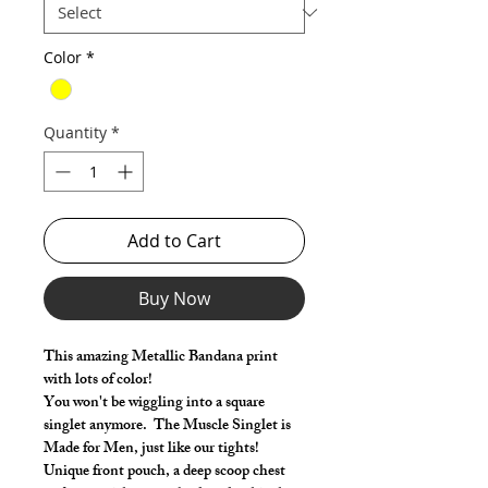
Color
*
Quantity
*
Add to Cart
Buy Now
This amazing Metallic Bandana print
with lots of color!
You won't be wiggling into a square
singlet anymore. The Muscle Singlet is
Made for Men, just like our tights!
Unique front pouch, a deep scoop chest