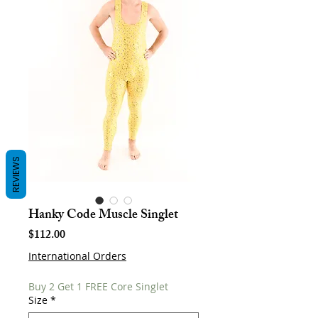
REVIEWS
Hanky Code Muscle Singlet
Price
$112.00
International Orders
Buy 2 Get 1 FREE Core Singlet
Size
*