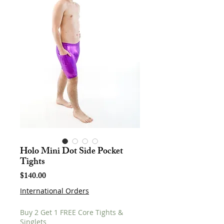
Holo Mini Dot Side Pocket
Tights
Price
$140.00
International Orders
Buy 2 Get 1 FREE Core Tights &
Singlets