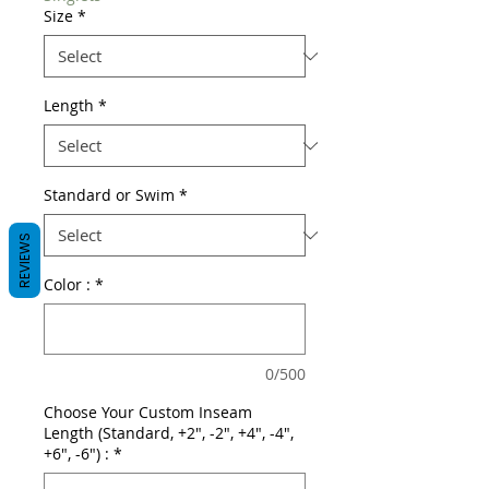
Size
*
Length
*
Standard or Swim
*
REVIEWS
Color :
*
0/500
Choose Your Custom Inseam
Length (Standard, +2", -2", +4", -4",
+6", -6") :
*