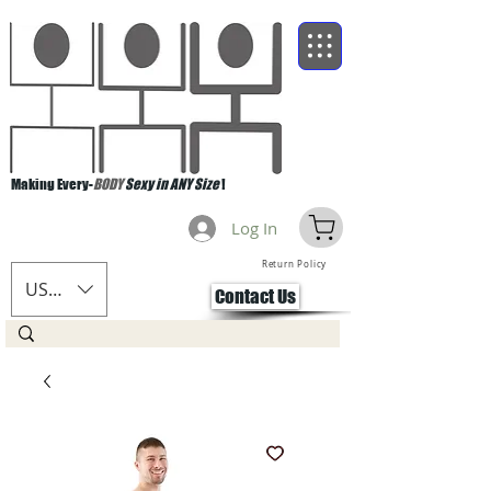
Making Every-
BODY
Sexy in ANY Size
!
Log In
Return Policy
USD ($)
Contact Us