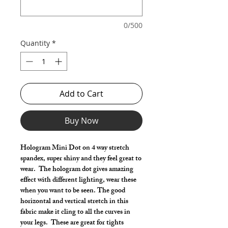
0/500
Quantity
*
Add to Cart
Buy Now
Hologram Mini Dot on 4 way stretch
spandex, super shiny and they feel great to
wear. The hologram dot gives amazing
effect with different lighting, wear these
when you want to be seen. The good
horizontal and vertical stretch in this
fabric make it cling to all the curves in
your legs. These are great for tights