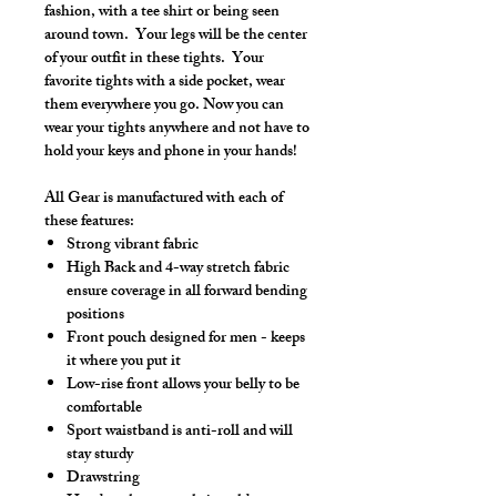
fashion, with a tee shirt or being seen
around town. Your legs will be the center
of your outfit in these tights. Your
favorite tights with a side pocket, wear
them everywhere you go. Now you can
wear your tights anywhere and not have to
hold your keys and phone in your hands!
All Gear is manufactured with each of
these features:
Strong vibrant fabric
High Back and 4-way stretch fabric
ensure coverage in all forward bending
positions
Front pouch designed for men - keeps
it where you put it
Low-rise front allows your belly to be
comfortable
Sport waistband is anti-roll and will
stay sturdy
Drawstring