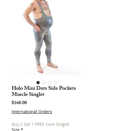
Holo Mini Dots Side Pockets
Muscle Singlet
Price
$160.00
International Orders
Buy 2 Get 1 FREE Core Singlet
Size
*