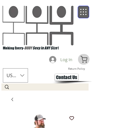
Making Every-
BODY
Sexy in ANY Size
!
Log In
Return Policy
USD ($)
Contact Us