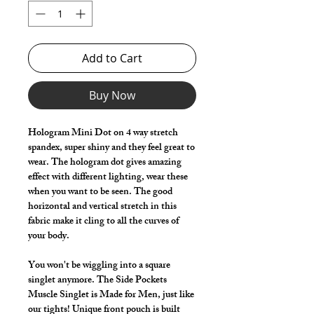
Add to Cart
Buy Now
Hologram Mini Dot on 4 way stretch
spandex, super shiny and they feel great to
wear. The hologram dot gives amazing
effect with different lighting, wear these
when you want to be seen. The good
horizontal and vertical stretch in this
fabric make it cling to all the curves of
your body.
You won't be wiggling into a square
singlet anymore. The Side Pockets
Muscle Singlet is Made for Men, just like
our tights! Unique front pouch is built