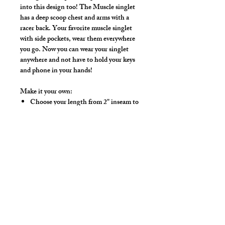
into this design too! The Muscle singlet
has a deep scoop chest and arms with a
racer back. Your favorite muscle singlet
with side pockets, wear them everywhere
you go. Now you can wear your singlet
anywhere and not have to hold your keys
and phone in your hands!
Make it your own:
Choose your length from 2" inseam to
Footed Tights
Use the Length Adjustment to add a
little or take a little length
Hand wash separately in cold water, mild
detergent and line dry. No bleach, fabric
softeners, iron or dry clean.
Colors: Black, White, Red, Royal,
Purple, Silver, Kelly Green, Gold, Hot
Pink, Turquoise, Lt. Pink, Neon Lime