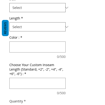
Length
*
REVIEWS
Color :
*
0/500
Choose Your Custom Inseam
Length (Standard, +2", -2", +4", -4",
+6", -6") :
*
0/500
Quantity
*