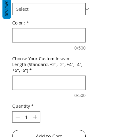
REVIEWS
Color :
*
0/500
Choose Your Custom Inseam
Length (Standard, +2", -2", +4", -4",
+6", -6")
*
0/500
Quantity
*
Add to Cart