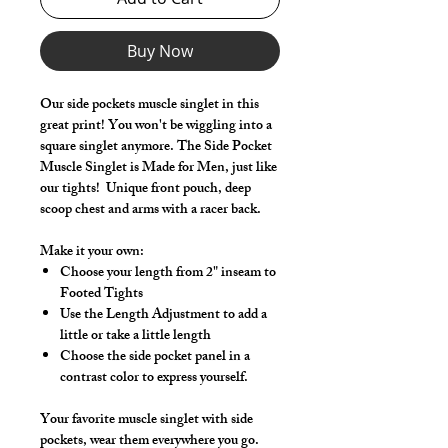
Buy Now
Our side pockets muscle singlet in this
great print! You won't be wiggling into a
square singlet anymore. The Side Pocket
Muscle Singlet is Made for Men, just like
our tights! Unique front pouch, deep
scoop chest and arms with a racer back.
Make it your own:
Choose your length from 2" inseam to
Footed Tights
Use the Length Adjustment to add a
little or take a little length
Choose the side pocket panel in a
contrast color to express yourself.
Your favorite muscle singlet with side
pockets, wear them everywhere you go.