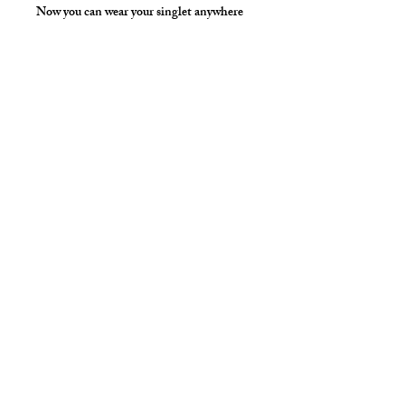
Now you can wear your singlet anywhere
and not have to hold your keys and phone
in your hands!
Hand wash separately in cold water, mild
detergent and line dry. No bleach, fabric
softener, iron or dry clean.
Available Colors:
White, Yellow
*** Shown in Red Milliskin Solid for
Styling Only ***
Style Detail
Nylon/spandex with covered elastic
neckline & armhole construction.
Customize your length.
cut2medesigns
LLC