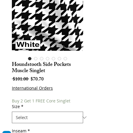
Houndstooth Side Pockets
Muscle Singlet
Regular
Sale
 $101.00 
$70.70
Price
Price
International Orders
Buy 2 Get 1 FREE Core Singlet
Size
*
Inseam
*