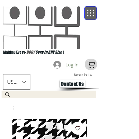
Making Every-
BODY
Sexy in ANY Size
!
Log In
Return Policy
USD ($)
Contact Us