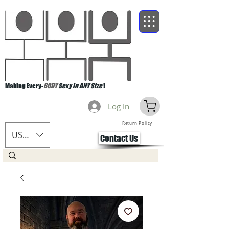
Making Every-
BODY
Sexy in ANY Size
!
Log In
Return Policy
USD ($)
Contact Us