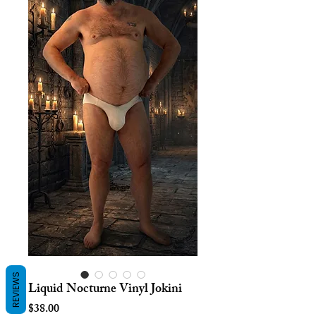
REVIEWS
Liquid Nocturne Vinyl Jokini
Price
$38.00