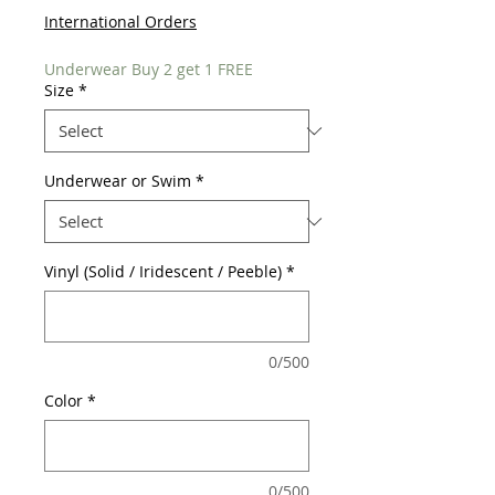
International Orders
Underwear Buy 2 get 1 FREE
Size
*
Underwear or Swim
*
Vinyl (Solid / Iridescent / Peeble)
*
0/500
Color
*
0/500