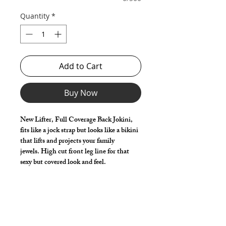
Quantity
*
Add to Cart
Buy Now
New Lifter, Full Coverage Back Jokini,
fits like a jock strap but looks like a bikini
that lifts and projects your family
jewels. High cut front leg line for that
sexy but covered look and feel.
Great style for underwear and now you
can make it swimwear!
Make it your own:
Choose your Vinyl (Solid / Iridescent