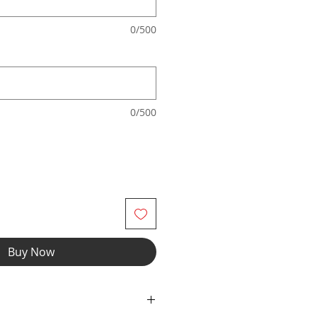
0/500
0/500
Buy Now