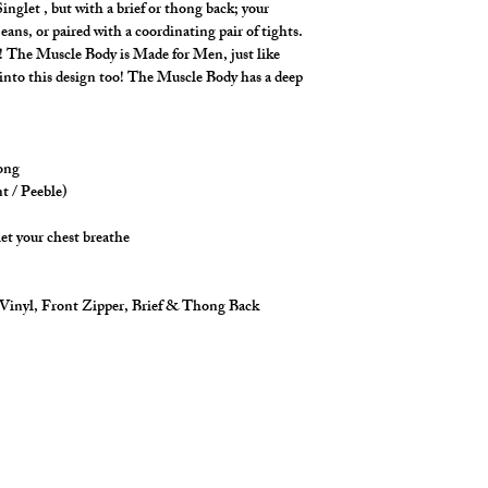
inglet , but with a brief or thong back; your
Made in stretch fabri
eans, or paired with a coordinating pair of tights.
construction.
ay! The Muscle Body is Made for Men, just like
t into this design too! The Muscle Body has a deep
.
hong
nt / Peeble)
let your chest breathe
 Vinyl, Front Zipper, Brief & Thong Back