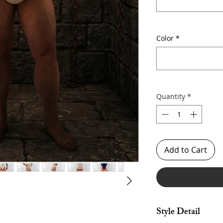
Color
*
Quantity
*
Add to Cart
Style Detail