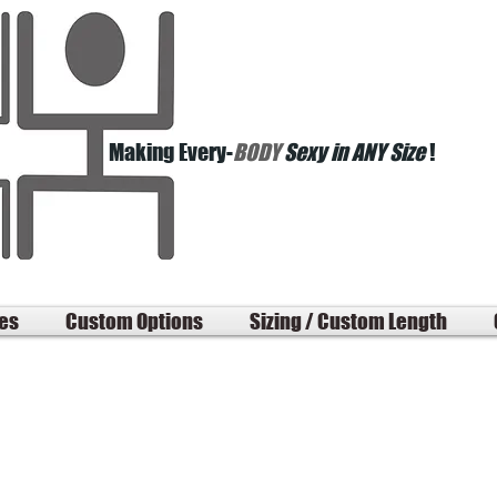
Making Every-
BODY
Sexy in ANY Size
!
les
Custom Options
Sizing / Custom Length