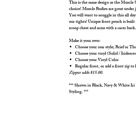
This is the same design as the Muscle S
choice! Muscle Bodies are great under j
You will want to snuggle in this all d
our tights! Unique front pouch is buil
scoop chest and arms with a racer back
Make it your own:
Choose your rear style; Brief or T
Choose your vinyl (Solid / Iridesce
Choose your Vinyl Color
Regular front, or add a front zip to 
Zipper adds $15.00.
*** Shown in Black, Navy & White Iri
Styling. ***
cut2medesigns
LLC