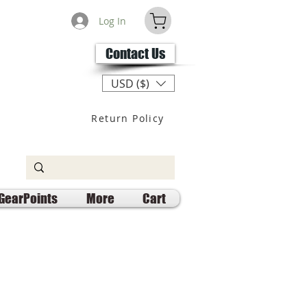
Log In
Contact Us
USD ($)
Return Policy
GearPoints
More
Cart