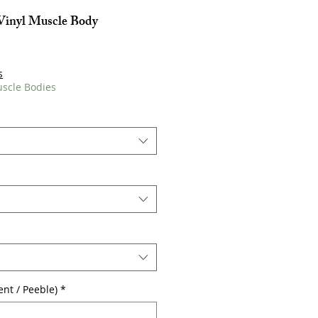
Vinyl Muscle Body
s
uscle Bodies
cent / Peeble)
*