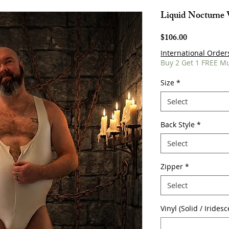
Liquid Nocturne 
Price
$106.00
International Order
Buy 2 Get 1 FREE M
Size
*
Select
Back Style
*
Select
Zipper
*
Select
Vinyl (Solid / Irides