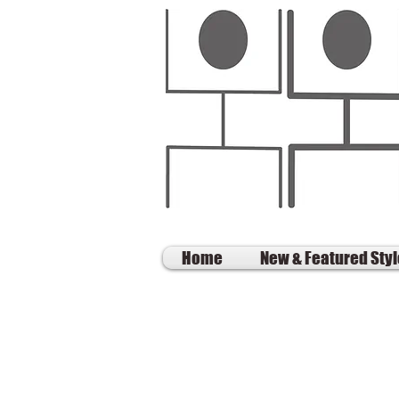
Home
New & Featured Sty