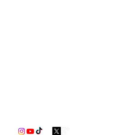
c with elastic neckline and armhole