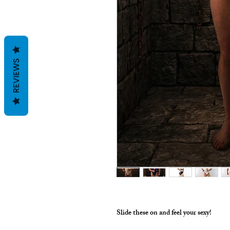
REVIEWS
Slide these on and feel your sexy!