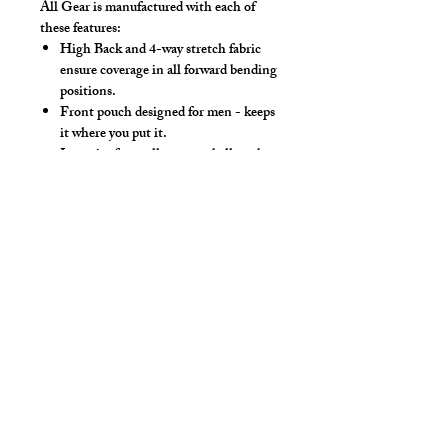
All Gear is manufactured with each of
these features:
High Back and 4-way stretch fabric
ensure coverage in all forward bending
positions.
Front pouch designed for men - keeps
it where you put it.
Low-rise front allows your belly to be
comfortable.
Sport waistband is anti-roll and will
stay sturdy.
Drawstring Waistband Construction.
Style Detail
Made in Stretch Spandex Fabric with
Elastic Waistband & Drawstring
Construction.
cut2medesigns
LLC