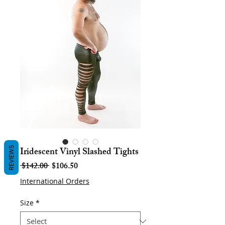
REVIEWS
Iridescent Vinyl Slashed Tights
Regular
Sale
 $142.00 
$106.50
Price
Price
International Orders
Size
*