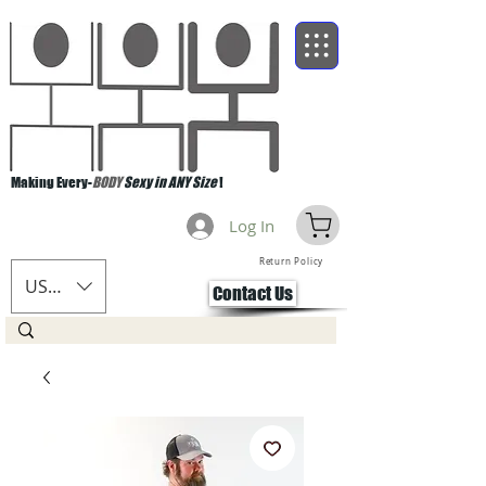
Making Every-
BODY
Sexy in ANY Size
!
Log In
Return Policy
USD ($)
Contact Us