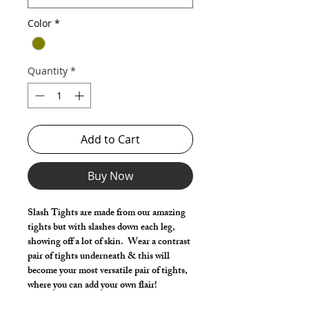
Color
*
Quantity
*
Add to Cart
Buy Now
Slash Tights are made from our amazing
tights but with slashes down each leg,
showing off a lot of skin. Wear a contrast
pair of tights underneath & this will
become your most versatile pair of tights,
where you can add your own flair!