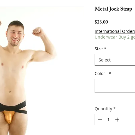
Metal Jock Strap
Price
$23.00
International Order
Underwear Buy 2 ge
Size
*
Select
Color :
*
Quantity
*