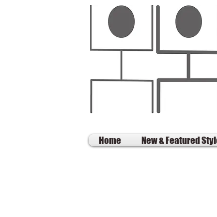
Home
New & Featured Sty