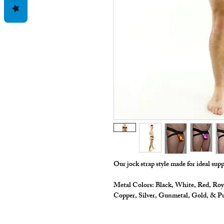
Our jock strap style made for ideal sup
Metal Colors: Black, White, Red, Roy
Copper, Silver, Gunmetal, Gold, & P