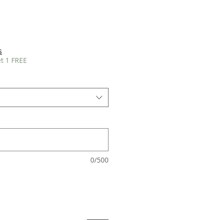
s
t 1 FREE
0/500