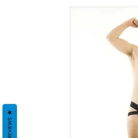
REVIEWS