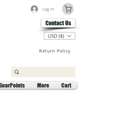
Log In
Contact Us
USD ($)
Return Policy
GearPoints
More
Cart