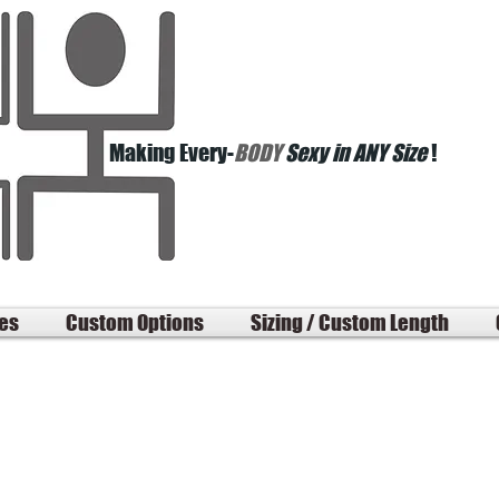
Making Every-
BODY
Sexy in ANY Size
!
les
Custom Options
Sizing / Custom Length