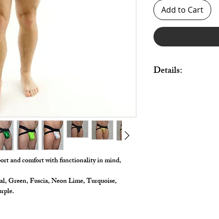
Add to Cart
Details:
Made in Stretch Nylon 
pouch and legs.
All styles come with b
port and comfort with functionality in mind,
al, Green, Fuscia, Neon Lime, Turquoise,
urple.