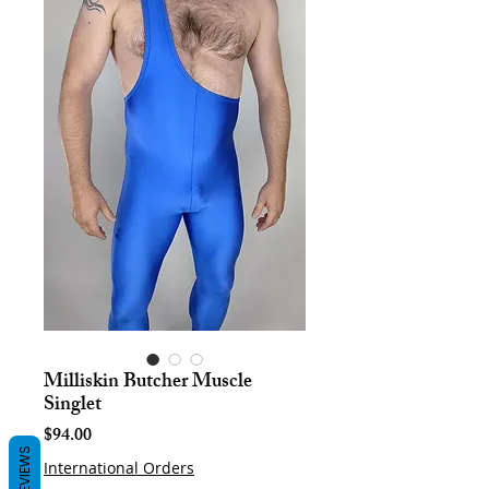
Milliskin Butcher Muscle
Singlet
Price
$94.00
REVIEWS
International Orders