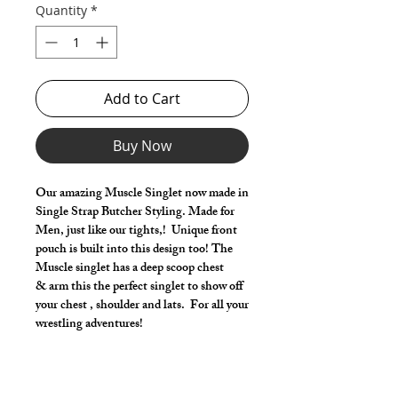
Quantity
*
Add to Cart
Buy Now
Our amazing Muscle Singlet now made in
Single Strap Butcher Styling. Made for
Men, just like our tights,! Unique front
pouch is built into this design too! The
Muscle singlet has a deep scoop chest
& arm this the perfect singlet to show off
your chest , shoulder and lats. For all your
wrestling adventures!
Make it your own:
Choose your milliskin color