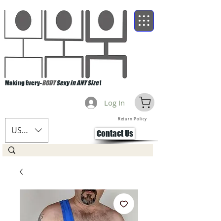
Making Every-
BODY
Sexy in ANY Size
!
Log In
Return Policy
USD ($)
Contact Us