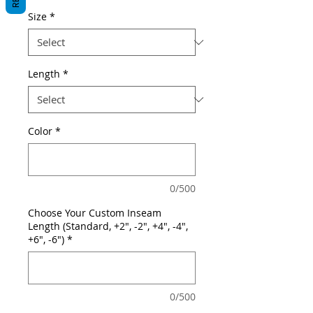
Size
*
Length
*
Color
*
0/500
Choose Your Custom Inseam
Length (Standard, +2", -2", +4", -4",
+6", -6")
*
0/500