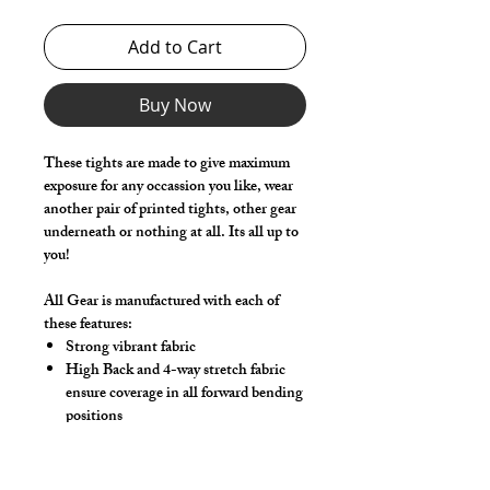
Add to Cart
Buy Now
These tights are made to give maximum
exposure for any occassion you like, wear
another pair of printed tights, other gear
underneath or nothing at all. Its all up to
you!
All Gear is manufactured with each of
these features:
Strong vibrant fabric
High Back and 4-way stretch fabric
ensure coverage in all forward bending
positions
Low-rise front allows your belly to be
comfortable
Sport waistband is anti-roll and will