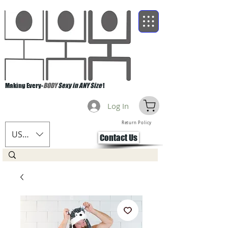
Making Every-
BODY
Sexy in ANY Size
!
Log In
Return Policy
USD ($)
Contact Us