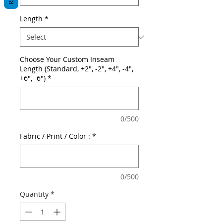
Length
*
Choose Your Custom Inseam
Length (Standard, +2", -2", +4", -4",
+6", -6")
*
0/500
Fabric / Print / Color :
*
0/500
Quantity
*