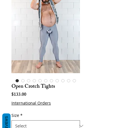
Open Crotch Tights
Price
$133.00
International Orders
Size
*
REVIEWS