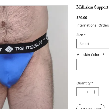
Milliskin Support
Price
$20.00
International Order
Size
*
Select
Milliskin Color :
*
Quantity
*