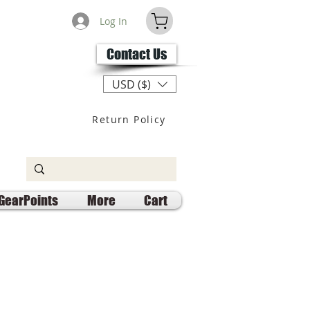
Log In
Contact Us
USD ($)
Return Policy
GearPoints
More
Cart