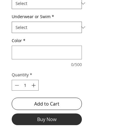
Underwear or Swim
*
Color
*
0/500
Quantity
*
Add to Cart
Buy Now