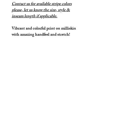
Contact us for available stripe colors
please, let us know the size, style &
inseam length if applicable.
Vibrant and colorful print on milliskin
with amazing handfeel and stretch!
Our stretch midcut with front lifter pouch
and lower front rise for a sexy, supported
and lifted look.
Made with matching stripes pouch.
Details
Made in Stretch Spandex Fabric with
elastic waist and legs.
Great style for underwear and now you
can make it swimwear!
By selecting "Swimwear" option, we
cut2medesigns
LLC