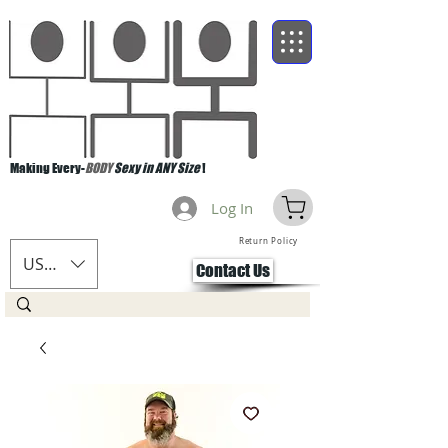
Making Every-
BODY
Sexy in ANY Size
!
Log In
Return Policy
USD ($)
Contact Us