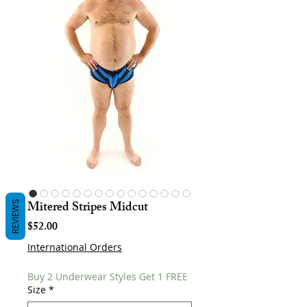
Mitered Stripes Midcut
REVIEWS
Price
$52.00
International Orders
Buy 2 Underwear Styles Get 1 FREE
Size
*