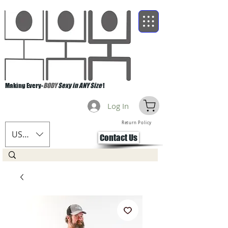
Making Every-
BODY
Sexy in ANY Size
!
Log In
Return Policy
USD ($)
Contact Us