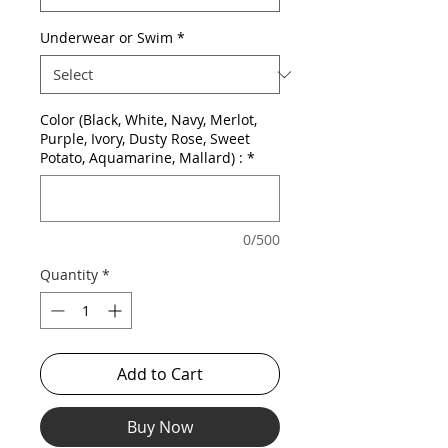
Underwear or Swim
*
Color (Black, White, Navy, Merlot,
Purple, Ivory, Dusty Rose, Sweet
Potato, Aquamarine, Mallard) :
*
0/500
Quantity
*
Add to Cart
Buy Now