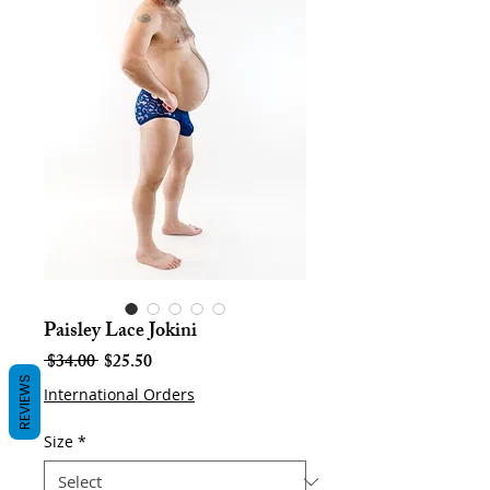
Paisley Lace Jokini
Regular
Sale
 $34.00 
$25.50
Price
Price
REVIEWS
International Orders
Size
*