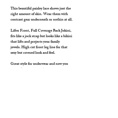
This beautiful paisley lace shows just the
right amount of skin. Wear them with
contrast gear underneath or nothin at all.
Lifter Front, Full Coverage Back Jokini,
fits like a jock strap but looks like a bikini
that lifts and projects your family
jewels. High cut front leg line for that
sexy but covered look and feel.
Great style for underwear and now you
can make it swimwear!
Available Colors: Black, White, Navy,
Merlot, Mallard, Purple
*** Shown in Navy Stretch Paisley
Lace ***