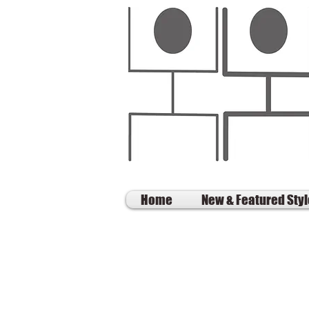
Home
New & Featured Sty