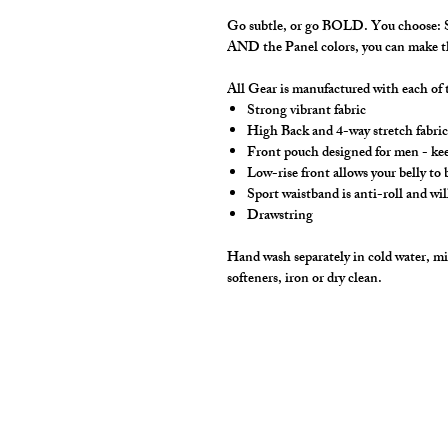
Go subtle, or go BOLD. You choose: So
AND the Panel colors, you can make
All Gear is manufactured with each of t
Strong vibrant fabric
High Back and 4-way stretch fabric 
Front pouch designed for men - keep
Low-rise front allows your belly to
Sport waistband is anti-roll and wil
Drawstring
Hand wash separately in cold water, mil
softeners, iron or dry clean.
cut2medesigns
LLC
757 Garden St. Ste 200