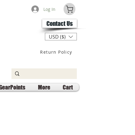
Log In
Contact Us
USD ($)
Return Policy
GearPoints
More
Cart