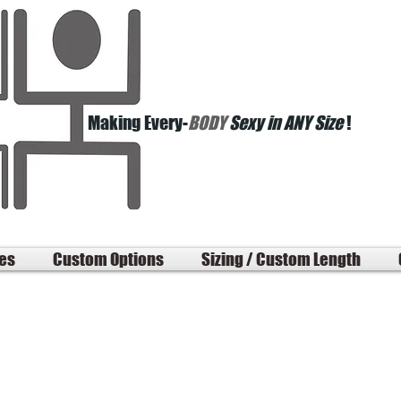
Making Every-
BODY
Sexy in ANY Size
!
les
Custom Options
Sizing / Custom Length