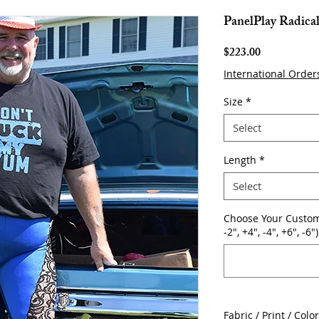
PanelPlay Radica
Price
$223.00
International Order
Size
*
Select
Length
*
Select
Choose Your Custom
-2", +4", -4", +6", -6")
Fabric / Print / Colo