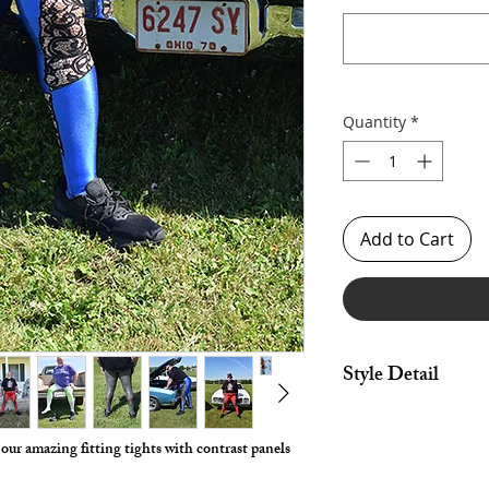
Quantity
*
Add to Cart
Style Detail
Stretch Spandex Fabri
drawstring construct
s our amazing fitting tights with contrast panels
Choose any Fabric / P