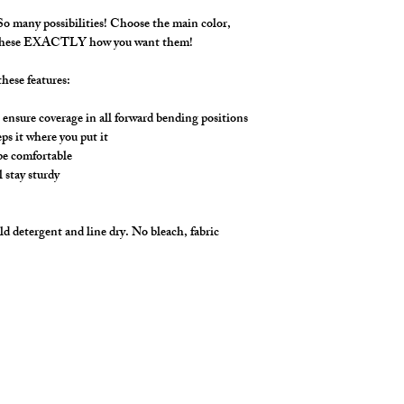
make it YOU!
**** Shown in variou
 many possibilities! Choose the main color,
stirrup bottom styling.
 these EXACTLY how you want them!
hese features:
ensure coverage in all forward bending positions
s it where you put it
 be comfortable
l stay sturdy
d detergent and line dry. No bleach, fabric