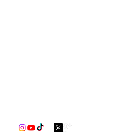
s Body & Contrast Panels Options,
 ***