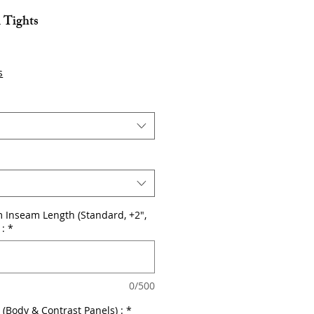
l Tights
s
 Inseam Length (Standard, +2",
 :
*
0/500
r (Body & Contrast Panels) :
*