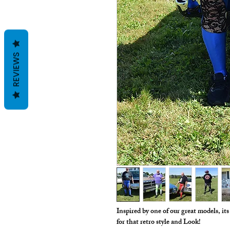
REVIEWS
Inspired by one of our great models, it
for that retro style and Look!